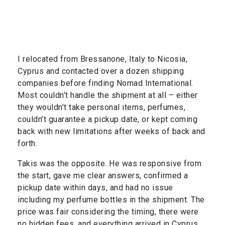
I relocated from Bressanone, Italy to Nicosia,
Cyprus and contacted over a dozen shipping
companies before finding Nomad International.
Most couldn’t handle the shipment at all – either
they wouldn’t take personal items, perfumes,
couldn’t guarantee a pickup date, or kept coming
back with new limitations after weeks of back and
forth.
Takis was the opposite. He was responsive from
the start, gave me clear answers, confirmed a
pickup date within days, and had no issue
including my perfume bottles in the shipment. The
price was fair considering the timing, there were
no hidden fees, and everything arrived in Cyprus