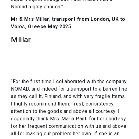
Nomad highly enough.”
Mr & Mrs Millar
,
transport from London, UK to
Volos, Greece May 2025
Millar
“For the first time I collaborated with the company
NOMAD, and indeed for a transport to a barren line
as they call it, Finland, and with very fragile items.
I highly recommend them. Trust, consistency,
attention to the goods and above all courtesy. I
especially thank Mrs. Maria Panti for her courtesy,
for her frequent communication with us and above
all for making our problem her own. If she is an