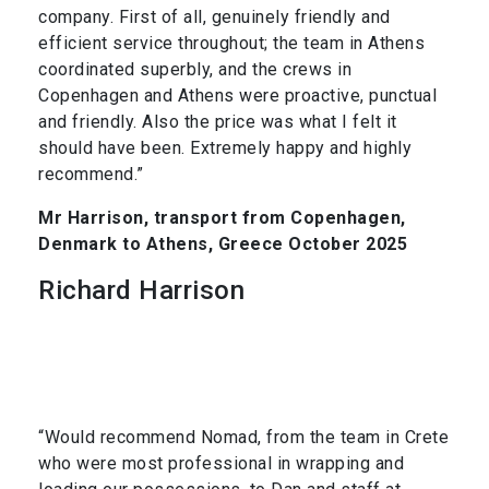
company. First of all, genuinely friendly and
efficient service throughout; the team in Athens
coordinated superbly, and the crews in
Copenhagen and Athens were proactive, punctual
and friendly. Also the price was what I felt it
should have been. Extremely happy and highly
recommend.”
Mr Harrison, transport from Copenhagen,
Denmark to Athens, Greece October 2025
Richard Harrison
“Would recommend Nomad, from the team in Crete
who were most professional in wrapping and