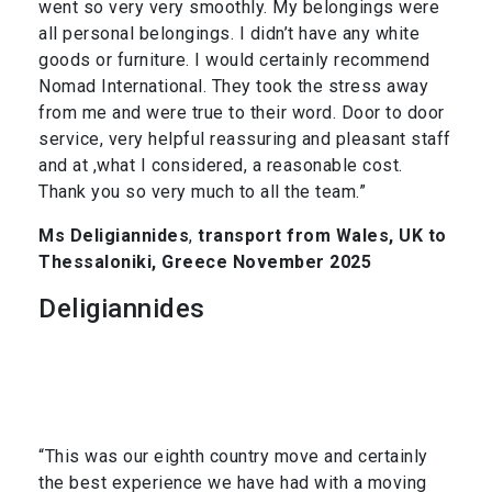
went so very very smoothly. My belongings were
all personal belongings. I didn’t have any white
goods or furniture. I would certainly recommend
Nomad International. They took the stress away
from me and were true to their word. Door to door
service, very helpful reassuring and pleasant staff
and at ,what I considered, a reasonable cost.
Thank you so very much to all the team.”
Ms Deligiannides
,
transport from Wales, UK to
Thessaloniki, Greece November 2025
Deligiannides
“This was our eighth country move and certainly
the best experience we have had with a moving