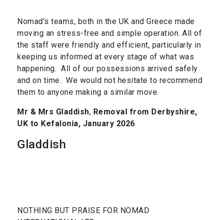
Nomad’s teams, both in the UK and Greece made
moving an stress-free and simple operation. All of
the staff were friendly and efficient, particularly in
keeping us informed at every stage of what was
happening. All of our possessions arrived safely
and on time. We would not hesitate to recommend
them to anyone making a similar move.
Mr & Mrs Gladdish
,
Removal from Derbyshire,
UK to Kefalonia, January 2026
Gladdish
NOTHING BUT PRAISE FOR NOMAD