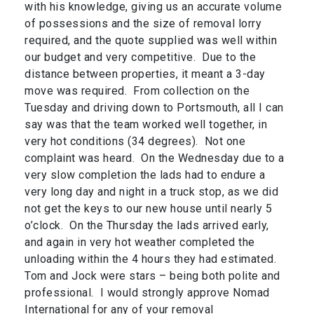
with his knowledge, giving us an accurate volume
of possessions and the size of removal lorry
required, and the quote supplied was well within
our budget and very competitive. Due to the
distance between properties, it meant a 3-day
move was required. From collection on the
Tuesday and driving down to Portsmouth, all I can
say was that the team worked well together, in
very hot conditions (34 degrees). Not one
complaint was heard. On the Wednesday due to a
very slow completion the lads had to endure a
very long day and night in a truck stop, as we did
not get the keys to our new house until nearly 5
o’clock. On the Thursday the lads arrived early,
and again in very hot weather completed the
unloading within the 4 hours they had estimated.
Tom and Jock were stars – being both polite and
professional. I would strongly approve Nomad
International for any of your removal