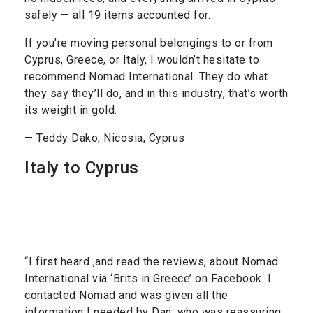
safely — all 19 items accounted for.
If you’re moving personal belongings to or from
Cyprus, Greece, or Italy, I wouldn’t hesitate to
recommend Nomad International. They do what
they say they’ll do, and in this industry, that’s worth
its weight in gold.
— Teddy Dako, Nicosia, Cyprus
Italy to Cyprus
“I first heard ,and read the reviews, about Nomad
International via ‘Brits in Greece’ on Facebook. I
contacted Nomad and was given all the
information I needed by Dan, who was reassuring