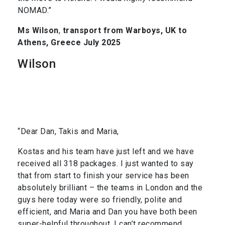
NOMAD.”
Ms Wilson
,
transport from Warboys, UK to
Athens, Greece July 2025
Wilson
“Dear Dan, Takis and Maria,
Kostas and his team have just left and we have
received all 318 packages. I just wanted to say
that from start to finish your service has been
absolutely brilliant – the teams in London and the
guys here today were so friendly, polite and
efficient, and Maria and Dan you have both been
super-helpful throughout. I can’t recommend