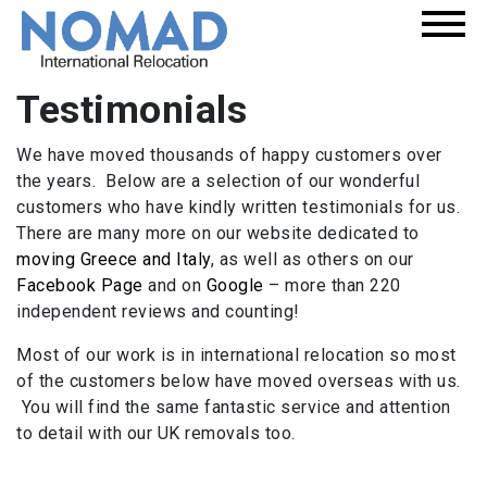
Testimonials
We have moved thousands of happy customers over
the years. Below are a selection of our wonderful
customers who have kindly written testimonials for us.
There are many more on our website dedicated to
moving Greece and Italy
, as well as others on our
Facebook Page
and on
Google
– more than 220
independent reviews and counting!
Most of our work is in international relocation so most
of the customers below have moved overseas with us.
You will find the same fantastic service and attention
to detail with our UK removals too.