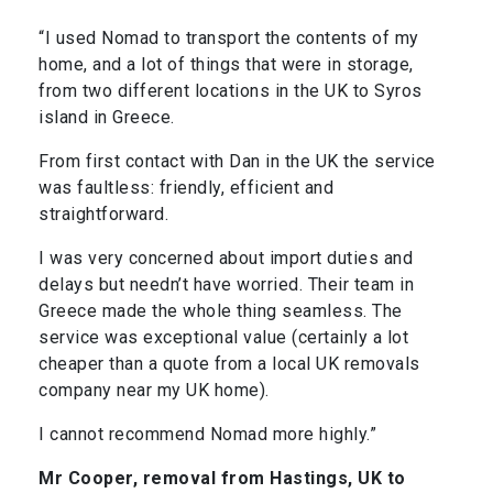
“I used Nomad to transport the contents of my
home, and a lot of things that were in storage,
from two different locations in the UK to Syros
island in Greece.
From first contact with Dan in the UK the service
was faultless: friendly, efficient and
straightforward.
I was very concerned about import duties and
delays but needn’t have worried. Their team in
Greece made the whole thing seamless. The
service was exceptional value (certainly a lot
cheaper than a quote from a local UK removals
company near my UK home).
I cannot recommend Nomad more highly.”
Mr Cooper, removal from Hastings, UK to