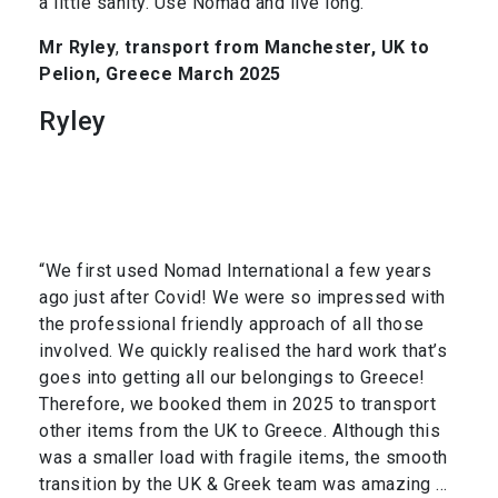
a little sanity. Use Nomad and live long.”
Mr Ryley
,
transport from Manchester, UK to
Pelion, Greece March 2025
Ryley
“We first used Nomad International a few years
ago just after Covid! We were so impressed with
the professional friendly approach of all those
involved. We quickly realised the hard work that’s
goes into getting all our belongings to Greece!
Therefore, we booked them in 2025 to transport
other items from the UK to Greece. Although this
was a smaller load with fragile items, the smooth
transition by the UK & Greek team was amazing …