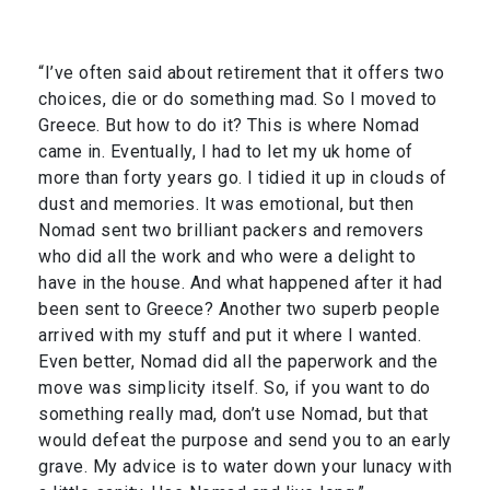
“I’ve often said about retirement that it offers two
choices, die or do something mad. So I moved to
Greece. But how to do it? This is where Nomad
came in. Eventually, I had to let my uk home of
more than forty years go. I tidied it up in clouds of
dust and memories. It was emotional, but then
Nomad sent two brilliant packers and removers
who did all the work and who were a delight to
have in the house. And what happened after it had
been sent to Greece? Another two superb people
arrived with my stuff and put it where I wanted.
Even better, Nomad did all the paperwork and the
move was simplicity itself. So, if you want to do
something really mad, don’t use Nomad, but that
would defeat the purpose and send you to an early
grave. My advice is to water down your lunacy with