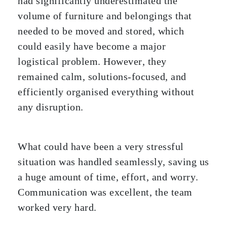
had significantly underestimated the
volume of furniture and belongings that
needed to be moved and stored, which
could easily have become a major
logistical problem. However, they
remained calm, solutions-focused, and
efficiently organised everything without
any disruption.
What could have been a very stressful
situation was handled seamlessly, saving us
a huge amount of time, effort, and worry.
Communication was excellent, the team
worked very hard.