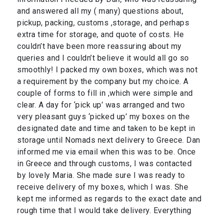
and answered all my ( many) questions about,
pickup, packing, customs ,storage, and perhaps
extra time for storage, and quote of costs. He
couldn’t have been more reassuring about my
queries and I couldn’t believe it would all go so
smoothly! I packed my own boxes, which was not
a requirement by the company but my choice. A
couple of forms to fill in ,which were simple and
clear. A day for ‘pick up’ was arranged and two
very pleasant guys ‘picked up’ my boxes on the
designated date and time and taken to be kept in
storage until Nomads next delivery to Greece. Dan
informed me via email when this was to be. Once
in Greece and through customs, I was contacted
by lovely Maria. She made sure I was ready to
receive delivery of my boxes, which I was. She
kept me informed as regards to the exact date and
rough time that I would take delivery. Everything