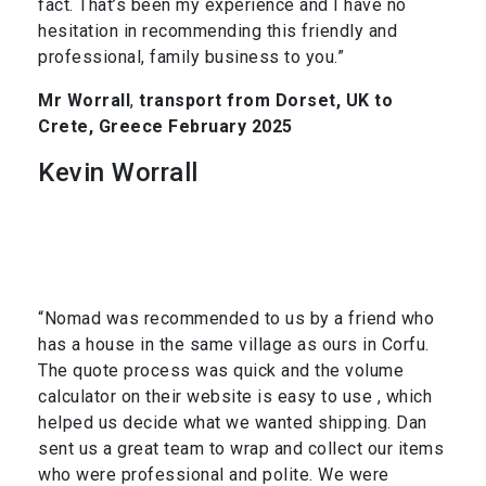
fact. That’s been my experience and I have no
hesitation in recommending this friendly and
professional, family business to you.”
Mr Worrall
,
transport from Dorset, UK to
Crete, Greece February 2025
Kevin Worrall
“Nomad was recommended to us by a friend who
has a house in the same village as ours in Corfu.
The quote process was quick and the volume
calculator on their website is easy to use , which
helped us decide what we wanted shipping. Dan
sent us a great team to wrap and collect our items
who were professional and polite. We were