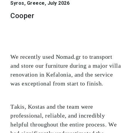
Syros, Greece, July 2026
Cooper
We recently used Nomad.gr to transport
and store our furniture during a major villa
renovation in Kefalonia, and the service
was exceptional from start to finish.
Takis, Kostas and the team were
professional, reliable, and incredibly
helpful throughout the entire process. We