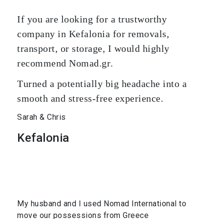
If you are looking for a trustworthy
company in Kefalonia for removals,
transport, or storage, I would highly
recommend Nomad.gr.
Turned a potentially big headache into a
smooth and stress-free experience.
Sarah & Chris
Kefalonia
My husband and I used Nomad International to
move our possessions from Greece