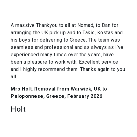
A massive Thankyou to all at Nomad, to Dan for
arranging the UK pick up and to Takis, Kostas and
his boys for delivering to Greece. The team was
seamless and professional and as always as I’ve
experienced many times over the years, have
been a pleasure to work with. Excellent service
and I highly recommend them. Thanks again to you
all
Mrs Holt
,
Removal from Warwick, UK to
Peloponnese, Greece, February 2026
Holt