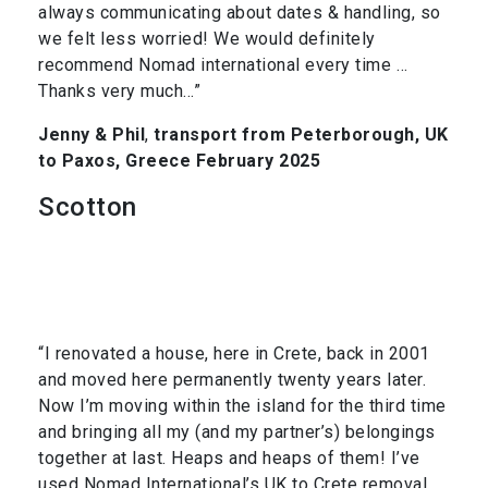
always communicating about dates & handling, so
we felt less worried! We would definitely
recommend Nomad international every time …
Thanks very much…”
Jenny & Phil
,
transport from Peterborough, UK
to Paxos, Greece February 2025
Scotton
“I renovated a house, here in Crete, back in 2001
and moved here permanently twenty years later.
Now I’m moving within the island for the third time
and bringing all my (and my partner’s) belongings
together at last. Heaps and heaps of them! I’ve
used Nomad International’s UK to Crete removal