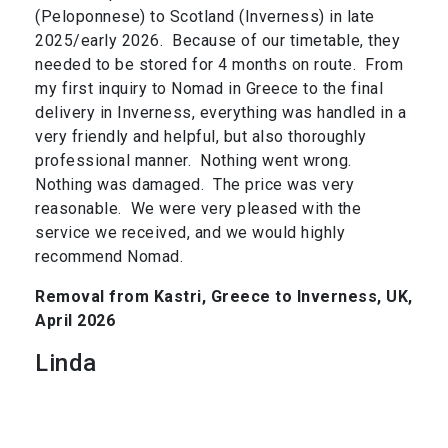
(Peloponnese) to Scotland (Inverness) in late
2025/early 2026. Because of our timetable, they
needed to be stored for 4 months on route. From
my first inquiry to Nomad in Greece to the final
delivery in Inverness, everything was handled in a
very friendly and helpful, but also thoroughly
professional manner. Nothing went wrong.
Nothing was damaged. The price was very
reasonable. We were very pleased with the
service we received, and we would highly
recommend Nomad.
Removal from Kastri, Greece to Inverness, UK,
April 2026
Linda