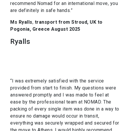
recommend Nomad for an international move, you
are definitely in safe hands.”
Ms Ryalls
,
transport from Stroud, UK to
Pogonia, Greece August 2025
Ryalls
“I was extremely satisfied with the service
provided from start to finish. My questions were
answered promptly and I was made to feel at
ease by the professional team at NOMAD. The
packing of every single item was done in a way to
ensure no damage would occur in transit,
everything was securely wrapped and secured for
the move to Athens. I would highly recommend