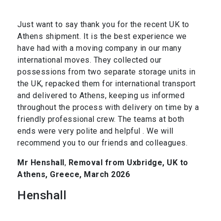
Just want to say thank you for the recent UK to
Athens shipment. It is the best experience we
have had with a moving company in our many
international moves. They collected our
possessions from two separate storage units in
the UK, repacked them for international transport
and delivered to Athens, keeping us informed
throughout the process with delivery on time by a
friendly professional crew. The teams at both
ends were very polite and helpful . We will
recommend you to our friends and colleagues.
Mr Henshall
,
Removal from Uxbridge, UK to
Athens, Greece, March 2026
Henshall