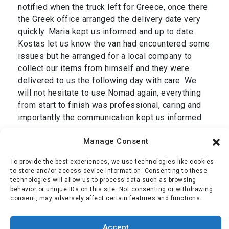
notified when the truck left for Greece, once there
the Greek office arranged the delivery date very
quickly. Maria kept us informed and up to date.
Kostas let us know the van had encountered some
issues but he arranged for a local company to
collect our items from himself and they were
delivered to us the following day with care. We
will not hesitate to use Nomad again, everything
from start to finish was professional, caring and
importantly the communication kept us informed.
Thank you Dan and we are grateful to your entire
Manage Consent
team, Simon & Jackie.”
To provide the best experiences, we use technologies like cookies
Mr Oliver
,
transport from Cromer, UK to Corfu,
to store and/or access device information. Consenting to these
technologies will allow us to process data such as browsing
Greece January 2025
behavior or unique IDs on this site. Not consenting or withdrawing
consent, may adversely affect certain features and functions.
Simon Oliver
Accept