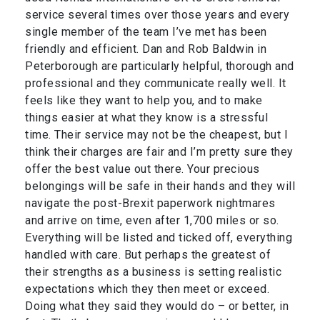
service several times over those years and every
single member of the team I’ve met has been
friendly and efficient. Dan and Rob Baldwin in
Peterborough are particularly helpful, thorough and
professional and they communicate really well. It
feels like they want to help you, and to make
things easier at what they know is a stressful
time. Their service may not be the cheapest, but I
think their charges are fair and I’m pretty sure they
offer the best value out there. Your precious
belongings will be safe in their hands and they will
navigate the post-Brexit paperwork nightmares
and arrive on time, even after 1,700 miles or so.
Everything will be listed and ticked off, everything
handled with care. But perhaps the greatest of
their strengths as a business is setting realistic
expectations which they then meet or exceed.
Doing what they said they would do – or better, in