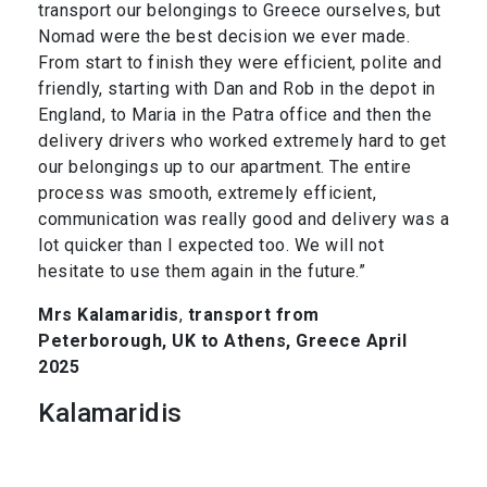
transport our belongings to Greece ourselves, but
Nomad were the best decision we ever made.
From start to finish they were efficient, polite and
friendly, starting with Dan and Rob in the depot in
England, to Maria in the Patra office and then the
delivery drivers who worked extremely hard to get
our belongings up to our apartment. The entire
process was smooth, extremely efficient,
communication was really good and delivery was a
lot quicker than I expected too. We will not
hesitate to use them again in the future.”
Mrs Kalamaridis
,
transport from
Peterborough, UK to Athens, Greece April
2025
Kalamaridis