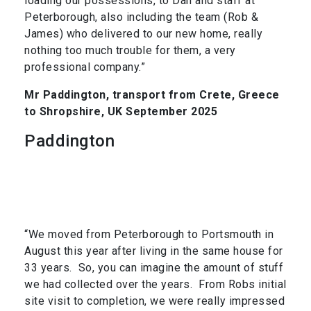
loading our possessions, to Dan and staff at
Peterborough, also including the team (Rob &
James) who delivered to our new home, really
nothing too much trouble for them, a very
professional company.”
Mr Paddington, transport from Crete, Greece
to Shropshire, UK September 2025
Paddington
“We moved from Peterborough to Portsmouth in
August this year after living in the same house for
33 years. So, you can imagine the amount of stuff
we had collected over the years. From Robs initial
site visit to completion, we were really impressed