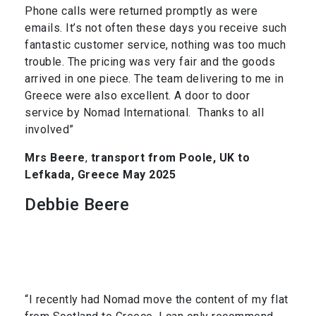
Phone calls were returned promptly as were
emails. It’s not often these days you receive such
fantastic customer service, nothing was too much
trouble. The pricing was very fair and the goods
arrived in one piece. The team delivering to me in
Greece were also excellent. A door to door
service by Nomad International. Thanks to all
involved”
Mrs Beere
,
transport from Poole, UK to
Lefkada, Greece May 2025
Debbie Beere
“I recently had Nomad move the content of my flat