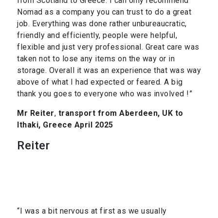
from Scotland to Greece. I can only recommend
Nomad as a company you can trust to do a great
job. Everything was done rather unbureaucratic,
friendly and efficiently, people were helpful,
flexible and just very professional. Great care was
taken not to lose any items on the way or in
storage. Overall it was an experience that was way
above of what I had expected or feared. A big
thank you goes to everyone who was involved !”
Mr Reiter
,
transport from Aberdeen, UK to
Ithaki, Greece April 2025
Reiter
“I was a bit nervous at first as we usually