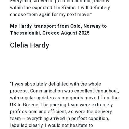
Everything arrived in perfect condition, exactly
within the expected timeframe. I will definitely
choose them again for my next move.”
Ms Hardy
,
transport from Oslo, Norway to
Thessaloniki, Greece August 2025
Clelia Hardy
“I was absolutely delighted with the whole
process. Communication was excellent throughout,
with regular updates as our goods moved from the
UK to Greece. The packing team were extremely
professional and efficient, as were the delivery
team – everything arrived in perfect condition,
labelled clearly. I would not hesitate to