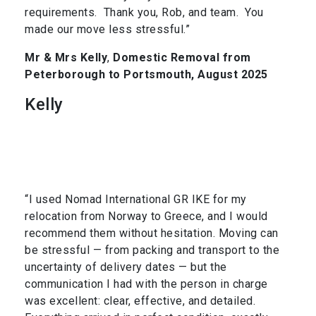
requirements. Thank you, Rob, and team. You
made our move less stressful.”
Mr & Mrs Kelly
,
Domestic Removal from
Peterborough to Portsmouth, August 2025
Kelly
“I used Nomad International GR IKE for my
relocation from Norway to Greece, and I would
recommend them without hesitation. Moving can
be stressful — from packing and transport to the
uncertainty of delivery dates — but the
communication I had with the person in charge
was excellent: clear, effective, and detailed.