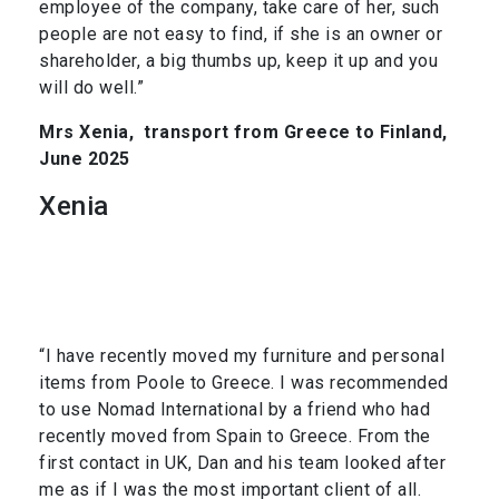
employee of the company, take care of her, such
people are not easy to find, if she is an owner or
shareholder, a big thumbs up, keep it up and you
will do well.”
Mrs Xenia,
transport from Greece to Finland,
June 2025
Xenia
“I have recently moved my furniture and personal
items from Poole to Greece. I was recommended
to use Nomad International by a friend who had
recently moved from Spain to Greece. From the
first contact in UK, Dan and his team looked after
me as if I was the most important client of all.