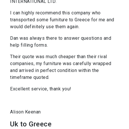
INTERNATIONAL LTD.
I can highly recommend this company who
transported some furniture to Greece for me and
would definitely use them again.
Dan was always there to answer questions and
help filling forms.
Their quote was much cheaper than their rival
companies, my furniture was carefully wrapped
and arrived in perfect condition within the
timeframe quoted.
Excellent service, thank you!
Alison Keenan
Uk to Greece