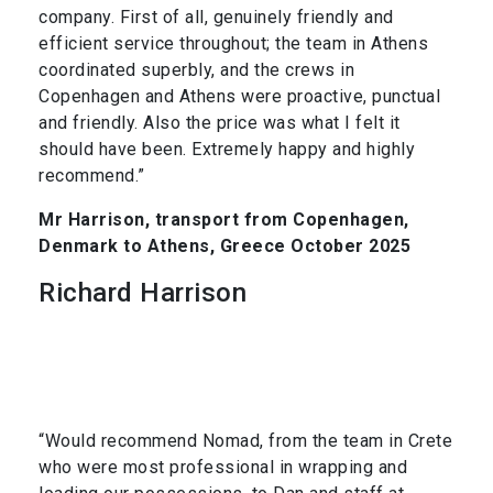
company. First of all, genuinely friendly and
efficient service throughout; the team in Athens
coordinated superbly, and the crews in
Copenhagen and Athens were proactive, punctual
and friendly. Also the price was what I felt it
should have been. Extremely happy and highly
recommend.”
Mr Harrison, transport from Copenhagen,
Denmark to Athens, Greece October 2025
Richard Harrison
“Would recommend Nomad, from the team in Crete
who were most professional in wrapping and