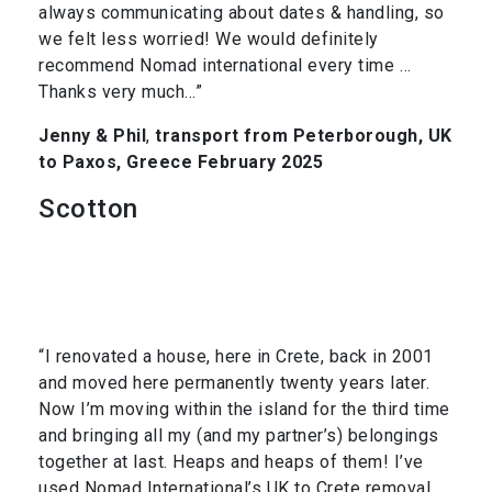
always communicating about dates & handling, so
we felt less worried! We would definitely
recommend Nomad international every time …
Thanks very much…”
Jenny & Phil
,
transport from Peterborough, UK
to Paxos, Greece February 2025
Scotton
“I renovated a house, here in Crete, back in 2001
and moved here permanently twenty years later.
Now I’m moving within the island for the third time
and bringing all my (and my partner’s) belongings
together at last. Heaps and heaps of them! I’ve
used Nomad International’s UK to Crete removal