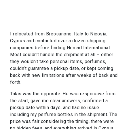
I relocated from Bressanone, Italy to Nicosia,
Cyprus and contacted over a dozen shipping
companies before finding Nomad International.
Most couldn’t handle the shipment at all – either
they wouldn’t take personal items, perfumes,
couldn’t guarantee a pickup date, or kept coming
back with new limitations after weeks of back and
forth.
Takis was the opposite. He was responsive from
the start, gave me clear answers, confirmed a
pickup date within days, and had no issue
including my perfume bottles in the shipment. The
price was fair considering the timing, there were
no hidden fees, and everything arrived in Cyprus