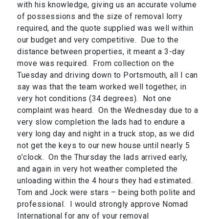
with his knowledge, giving us an accurate volume
of possessions and the size of removal lorry
required, and the quote supplied was well within
our budget and very competitive. Due to the
distance between properties, it meant a 3-day
move was required. From collection on the
Tuesday and driving down to Portsmouth, all I can
say was that the team worked well together, in
very hot conditions (34 degrees). Not one
complaint was heard. On the Wednesday due to a
very slow completion the lads had to endure a
very long day and night in a truck stop, as we did
not get the keys to our new house until nearly 5
o’clock. On the Thursday the lads arrived early,
and again in very hot weather completed the
unloading within the 4 hours they had estimated.
Tom and Jock were stars – being both polite and
professional. I would strongly approve Nomad
International for any of your removal