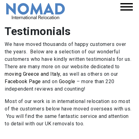
Testimonials
We have moved thousands of happy customers over
the years. Below are a selection of our wonderful
customers who have kindly written testimonials for us.
There are many more on our website dedicated to
moving Greece and Italy
, as well as others on our
Facebook Page
and on
Google
– more than 220
independent reviews and counting!
Most of our work is in international relocation so most
of the customers below have moved overseas with us.
You will find the same fantastic service and attention
to detail with our UK removals too.