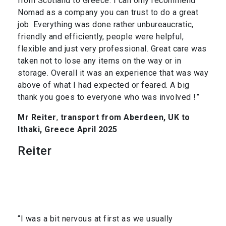
from Scotland to Greece. I can only recommend
Nomad as a company you can trust to do a great
job. Everything was done rather unbureaucratic,
friendly and efficiently, people were helpful,
flexible and just very professional. Great care was
taken not to lose any items on the way or in
storage. Overall it was an experience that was way
above of what I had expected or feared. A big
thank you goes to everyone who was involved !”
Mr Reiter
,
transport from Aberdeen, UK to
Ithaki, Greece April 2025
Reiter
“I was a bit nervous at first as we usually