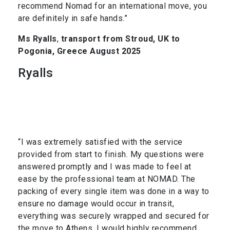
recommend Nomad for an international move, you
are definitely in safe hands.”
Ms Ryalls
,
transport from Stroud, UK to
Pogonia, Greece August 2025
Ryalls
“I was extremely satisfied with the service
provided from start to finish. My questions were
answered promptly and I was made to feel at
ease by the professional team at NOMAD. The
packing of every single item was done in a way to
ensure no damage would occur in transit,
everything was securely wrapped and secured for
the move to Athens. I would highly recommend