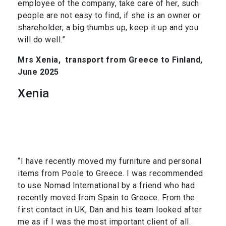
employee of the company, take care of her, such
people are not easy to find, if she is an owner or
shareholder, a big thumbs up, keep it up and you
will do well.”
Mrs Xenia,
transport from Greece to Finland,
June 2025
Xenia
“I have recently moved my furniture and personal
items from Poole to Greece. I was recommended
to use Nomad International by a friend who had
recently moved from Spain to Greece. From the
first contact in UK, Dan and his team looked after
me as if I was the most important client of all.