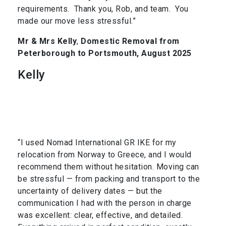
requirements. Thank you, Rob, and team. You
made our move less stressful.”
Mr & Mrs Kelly
,
Domestic Removal from
Peterborough to Portsmouth, August 2025
Kelly
“I used Nomad International GR IKE for my
relocation from Norway to Greece, and I would
recommend them without hesitation. Moving can
be stressful — from packing and transport to the
uncertainty of delivery dates — but the
communication I had with the person in charge
was excellent: clear, effective, and detailed.