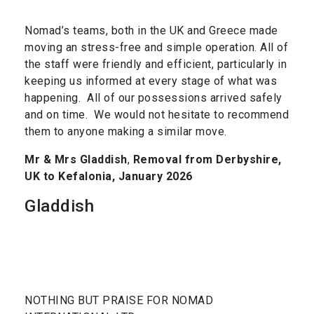
Nomad’s teams, both in the UK and Greece made
moving an stress-free and simple operation. All of
the staff were friendly and efficient, particularly in
keeping us informed at every stage of what was
happening. All of our possessions arrived safely
and on time. We would not hesitate to recommend
them to anyone making a similar move.
Mr & Mrs Gladdish
,
Removal from Derbyshire,
UK to Kefalonia, January 2026
Gladdish
NOTHING BUT PRAISE FOR NOMAD