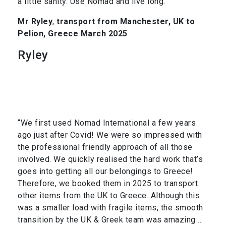
a little sanity. Use Nomad and live long.”
Mr Ryley
,
transport from Manchester, UK to
Pelion, Greece March 2025
Ryley
“We first used Nomad International a few years
ago just after Covid! We were so impressed with
the professional friendly approach of all those
involved. We quickly realised the hard work that’s
goes into getting all our belongings to Greece!
Therefore, we booked them in 2025 to transport
other items from the UK to Greece. Although this
was a smaller load with fragile items, the smooth
transition by the UK & Greek team was amazing …