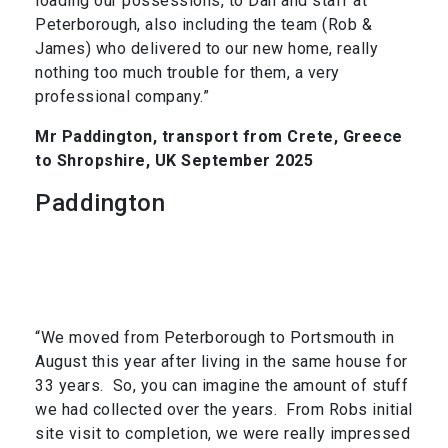
loading our possessions, to Dan and staff at
Peterborough, also including the team (Rob &
James) who delivered to our new home, really
nothing too much trouble for them, a very
professional company.”
Mr Paddington, transport from Crete, Greece
to Shropshire, UK September 2025
Paddington
“We moved from Peterborough to Portsmouth in
August this year after living in the same house for
33 years. So, you can imagine the amount of stuff
we had collected over the years. From Robs initial
site visit to completion, we were really impressed