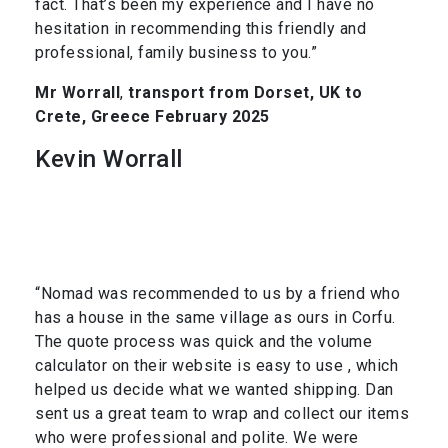
fact. That’s been my experience and I have no
hesitation in recommending this friendly and
professional, family business to you.”
Mr Worrall
,
transport from Dorset, UK to
Crete, Greece February 2025
Kevin Worrall
“Nomad was recommended to us by a friend who
has a house in the same village as ours in Corfu.
The quote process was quick and the volume
calculator on their website is easy to use , which
helped us decide what we wanted shipping. Dan
sent us a great team to wrap and collect our items
who were professional and polite. We were