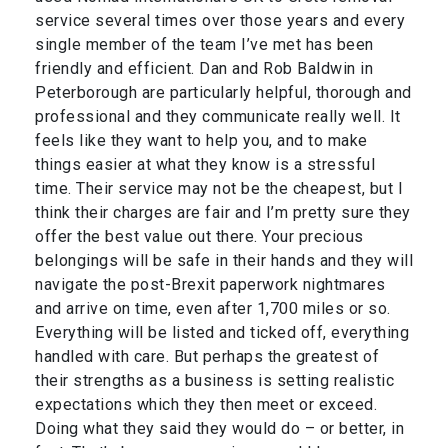
service several times over those years and every
single member of the team I’ve met has been
friendly and efficient. Dan and Rob Baldwin in
Peterborough are particularly helpful, thorough and
professional and they communicate really well. It
feels like they want to help you, and to make
things easier at what they know is a stressful
time. Their service may not be the cheapest, but I
think their charges are fair and I’m pretty sure they
offer the best value out there. Your precious
belongings will be safe in their hands and they will
navigate the post-Brexit paperwork nightmares
and arrive on time, even after 1,700 miles or so.
Everything will be listed and ticked off, everything
handled with care. But perhaps the greatest of
their strengths as a business is setting realistic
expectations which they then meet or exceed.
Doing what they said they would do – or better, in