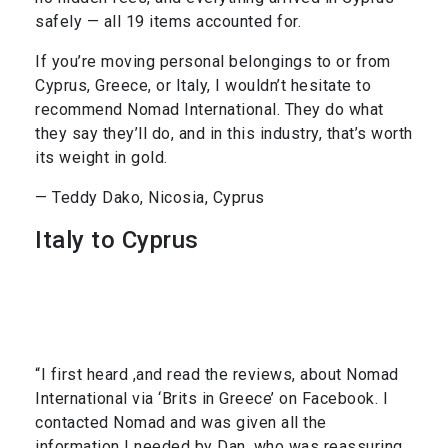
safely — all 19 items accounted for.
If you’re moving personal belongings to or from
Cyprus, Greece, or Italy, I wouldn’t hesitate to
recommend Nomad International. They do what
they say they’ll do, and in this industry, that’s worth
its weight in gold.
— Teddy Dako, Nicosia, Cyprus
Italy to Cyprus
“I first heard ,and read the reviews, about Nomad
International via ‘Brits in Greece’ on Facebook. I
contacted Nomad and was given all the
information I needed by Dan, who was reassuring