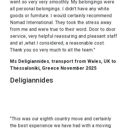
went so very very smoothly. My belongings were
all personal belongings. I didn’t have any white
goods or furniture. I would certainly recommend
Nomad International. They took the stress away
from me and were true to their word. Door to door
service, very helpful reassuring and pleasant staff
and at ,what I considered, a reasonable cost.
Thank you so very much to all the team.”
Ms Deligiannides
,
transport from Wales, UK to
Thessaloniki, Greece November 2025
Deligiannides
“This was our eighth country move and certainly
the best experience we have had with a moving