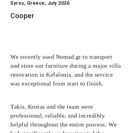
Syros, Greece, July 2026
Cooper
We recently used Nomad.gr to transport
and store our furniture during a major villa
renovation in Kefalonia, and the service
was exceptional from start to finish.
Takis, Kostas and the team were
professional, reliable, and incredibly
helpful throughout the entire process. We