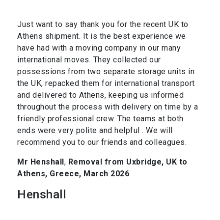
Just want to say thank you for the recent UK to
Athens shipment. It is the best experience we
have had with a moving company in our many
international moves. They collected our
possessions from two separate storage units in
the UK, repacked them for international transport
and delivered to Athens, keeping us informed
throughout the process with delivery on time by a
friendly professional crew. The teams at both
ends were very polite and helpful . We will
recommend you to our friends and colleagues.
Mr Henshall
,
Removal from Uxbridge, UK to
Athens, Greece, March 2026
Henshall