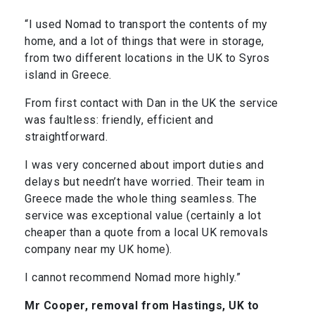
“I used Nomad to transport the contents of my
home, and a lot of things that were in storage,
from two different locations in the UK to Syros
island in Greece.
From first contact with Dan in the UK the service
was faultless: friendly, efficient and
straightforward.
I was very concerned about import duties and
delays but needn’t have worried. Their team in
Greece made the whole thing seamless. The
service was exceptional value (certainly a lot
cheaper than a quote from a local UK removals
company near my UK home).
I cannot recommend Nomad more highly.”
Mr Cooper, removal from Hastings, UK to