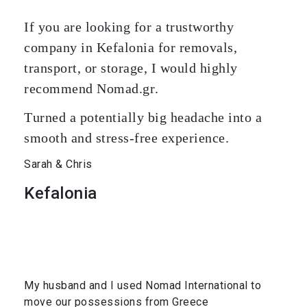
If you are looking for a trustworthy
company in Kefalonia for removals,
transport, or storage, I would highly
recommend Nomad.gr.
Turned a potentially big headache into a
smooth and stress-free experience.
Sarah & Chris
Kefalonia
My husband and I used Nomad International to
move our possessions from Greece