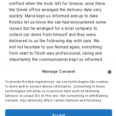
notified when the truck left for Greece, once there
the Greek office arranged the delivery date very
quickly. Maria kept us informed and up to date.
Kostas let us know the van had encountered some
issues but he arranged for a local company to
collect our items from himself and they were
delivered to us the following day with care. We
will not hesitate to use Nomad again, everything
from start to finish was professional, caring and
importantly the communication kept us informed.
Thank you Dan and we are grateful to your entire
Manage Consent
team, Simon & Jackie.”
To provide the best experiences, we use technologies like cookies
Mr Oliver
,
transport from Cromer, UK to Corfu,
to store and/or access device information. Consenting to these
technologies will allow us to process data such as browsing
Greece January 2025
behavior or unique IDs on this site. Not consenting or withdrawing
consent, may adversely affect certain features and functions.
Simon Oliver
Accept