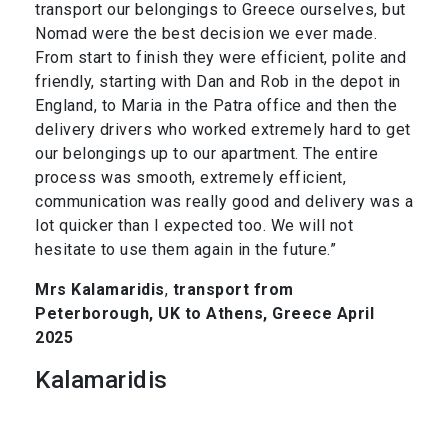
transport our belongings to Greece ourselves, but
Nomad were the best decision we ever made.
From start to finish they were efficient, polite and
friendly, starting with Dan and Rob in the depot in
England, to Maria in the Patra office and then the
delivery drivers who worked extremely hard to get
our belongings up to our apartment. The entire
process was smooth, extremely efficient,
communication was really good and delivery was a
lot quicker than I expected too. We will not
hesitate to use them again in the future.”
Mrs Kalamaridis
,
transport from
Peterborough, UK to Athens, Greece April
2025
Kalamaridis