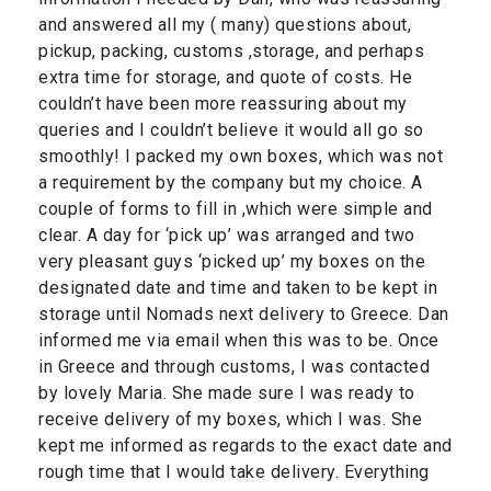
and answered all my ( many) questions about,
pickup, packing, customs ,storage, and perhaps
extra time for storage, and quote of costs. He
couldn’t have been more reassuring about my
queries and I couldn’t believe it would all go so
smoothly! I packed my own boxes, which was not
a requirement by the company but my choice. A
couple of forms to fill in ,which were simple and
clear. A day for ‘pick up’ was arranged and two
very pleasant guys ‘picked up’ my boxes on the
designated date and time and taken to be kept in
storage until Nomads next delivery to Greece. Dan
informed me via email when this was to be. Once
in Greece and through customs, I was contacted
by lovely Maria. She made sure I was ready to
receive delivery of my boxes, which I was. She
kept me informed as regards to the exact date and
rough time that I would take delivery. Everything