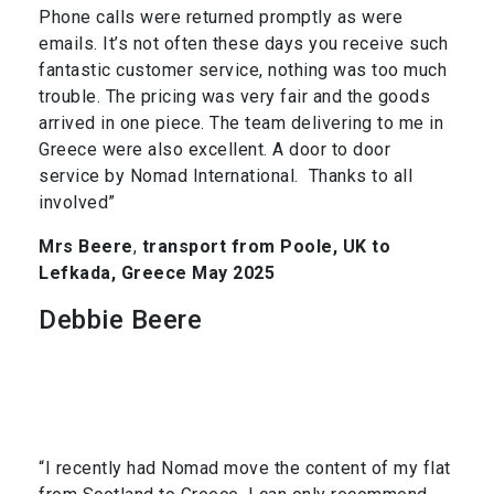
Phone calls were returned promptly as were
emails. It’s not often these days you receive such
fantastic customer service, nothing was too much
trouble. The pricing was very fair and the goods
arrived in one piece. The team delivering to me in
Greece were also excellent. A door to door
service by Nomad International. Thanks to all
involved”
Mrs Beere
,
transport from Poole, UK to
Lefkada, Greece May 2025
Debbie Beere
“I recently had Nomad move the content of my flat