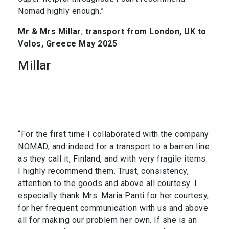
Nomad highly enough.”
Mr & Mrs Millar
,
transport from London, UK to
Volos, Greece May 2025
Millar
“For the first time I collaborated with the company
NOMAD, and indeed for a transport to a barren line
as they call it, Finland, and with very fragile items.
I highly recommend them. Trust, consistency,
attention to the goods and above all courtesy. I
especially thank Mrs. Maria Panti for her courtesy,
for her frequent communication with us and above
all for making our problem her own. If she is an