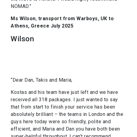
NOMAD.”
Ms Wilson
,
transport from Warboys, UK to
Athens, Greece July 2025
Wilson
“Dear Dan, Takis and Maria,
Kostas and his team have just left and we have
received all 318 packages. I just wanted to say
that from start to finish your service has been
absolutely brilliant – the teams in London and the
guys here today were so friendly, polite and
efficient, and Maria and Dan you have both been
super-helpful throughout. I can’t recommend