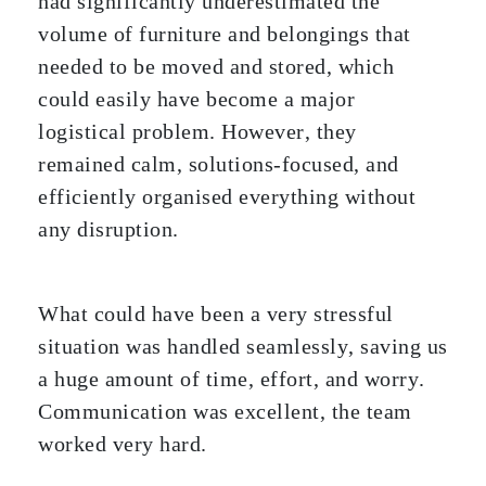
had significantly underestimated the
volume of furniture and belongings that
needed to be moved and stored, which
could easily have become a major
logistical problem. However, they
remained calm, solutions-focused, and
efficiently organised everything without
any disruption.
What could have been a very stressful
situation was handled seamlessly, saving us
a huge amount of time, effort, and worry.
Communication was excellent, the team
worked very hard.