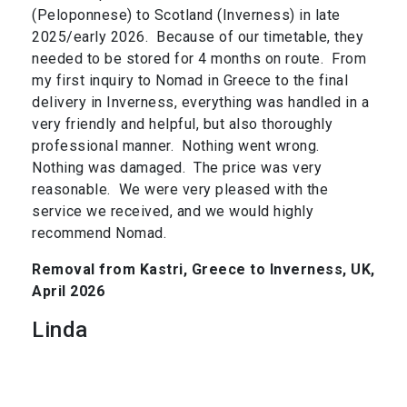
(Peloponnese) to Scotland (Inverness) in late
2025/early 2026. Because of our timetable, they
needed to be stored for 4 months on route. From
my first inquiry to Nomad in Greece to the final
delivery in Inverness, everything was handled in a
very friendly and helpful, but also thoroughly
professional manner. Nothing went wrong.
Nothing was damaged. The price was very
reasonable. We were very pleased with the
service we received, and we would highly
recommend Nomad.
Removal from Kastri, Greece to Inverness, UK,
April 2026
Linda