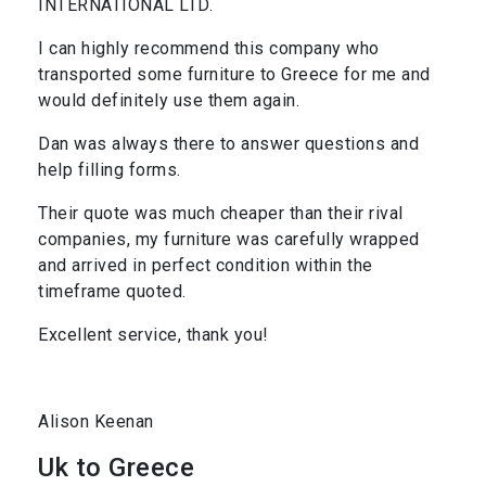
INTERNATIONAL LTD.
I can highly recommend this company who
transported some furniture to Greece for me and
would definitely use them again.
Dan was always there to answer questions and
help filling forms.
Their quote was much cheaper than their rival
companies, my furniture was carefully wrapped
and arrived in perfect condition within the
timeframe quoted.
Excellent service, thank you!
Alison Keenan
Uk to Greece