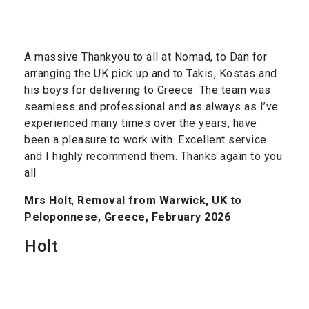
A massive Thankyou to all at Nomad, to Dan for
arranging the UK pick up and to Takis, Kostas and
his boys for delivering to Greece. The team was
seamless and professional and as always as I’ve
experienced many times over the years, have
been a pleasure to work with. Excellent service
and I highly recommend them. Thanks again to you
all
Mrs Holt
,
Removal from Warwick, UK to
Peloponnese, Greece, February 2026
Holt