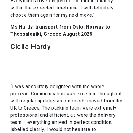
Everything arrived in perfect condition, exactly
within the expected timeframe. I will definitely
choose them again for my next move.”
Ms Hardy
,
transport from Oslo, Norway to
Thessaloniki, Greece August 2025
Clelia Hardy
“I was absolutely delighted with the whole
process. Communication was excellent throughout,
with regular updates as our goods moved from the
UK to Greece. The packing team were extremely
professional and efficient, as were the delivery
team – everything arrived in perfect condition,
labelled clearly. I would not hesitate to