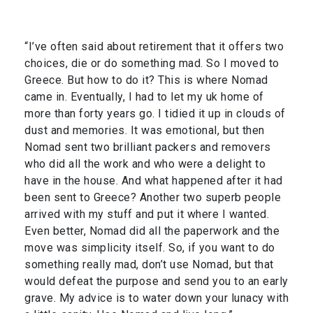
“I’ve often said about retirement that it offers two
choices, die or do something mad. So I moved to
Greece. But how to do it? This is where Nomad
came in. Eventually, I had to let my uk home of
more than forty years go. I tidied it up in clouds of
dust and memories. It was emotional, but then
Nomad sent two brilliant packers and removers
who did all the work and who were a delight to
have in the house. And what happened after it had
been sent to Greece? Another two superb people
arrived with my stuff and put it where I wanted.
Even better, Nomad did all the paperwork and the
move was simplicity itself. So, if you want to do
something really mad, don’t use Nomad, but that
would defeat the purpose and send you to an early
grave. My advice is to water down your lunacy with