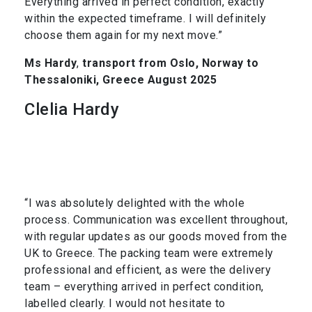
Everything arrived in perfect condition, exactly
within the expected timeframe. I will definitely
choose them again for my next move.”
Ms Hardy
,
transport from Oslo, Norway to
Thessaloniki, Greece August 2025
Clelia Hardy
“I was absolutely delighted with the whole
process. Communication was excellent throughout,
with regular updates as our goods moved from the
UK to Greece. The packing team were extremely
professional and efficient, as were the delivery
team – everything arrived in perfect condition,
labelled clearly. I would not hesitate to