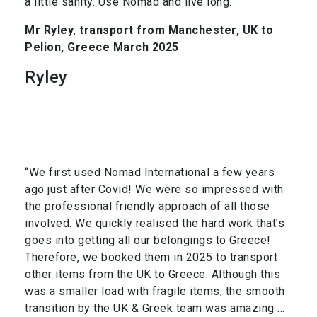
a little sanity. Use Nomad and live long.”
Mr Ryley
,
transport from Manchester, UK to
Pelion, Greece March 2025
Ryley
“We first used Nomad International a few years
ago just after Covid! We were so impressed with
the professional friendly approach of all those
involved. We quickly realised the hard work that’s
goes into getting all our belongings to Greece!
Therefore, we booked them in 2025 to transport
other items from the UK to Greece. Although this
was a smaller load with fragile items, the smooth
transition by the UK & Greek team was amazing …