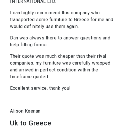
INTERNATIONAL LTD.
I can highly recommend this company who
transported some furniture to Greece for me and
would definitely use them again.
Dan was always there to answer questions and
help filling forms.
Their quote was much cheaper than their rival
companies, my furniture was carefully wrapped
and arrived in perfect condition within the
timeframe quoted.
Excellent service, thank you!
Alison Keenan
Uk to Greece