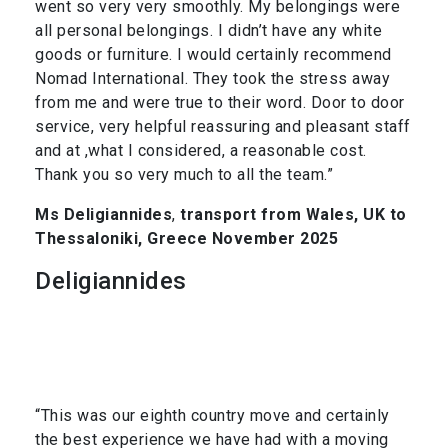
went so very very smoothly. My belongings were
all personal belongings. I didn’t have any white
goods or furniture. I would certainly recommend
Nomad International. They took the stress away
from me and were true to their word. Door to door
service, very helpful reassuring and pleasant staff
and at ,what I considered, a reasonable cost.
Thank you so very much to all the team.”
Ms Deligiannides
,
transport from Wales, UK to
Thessaloniki, Greece November 2025
Deligiannides
“This was our eighth country move and certainly
the best experience we have had with a moving