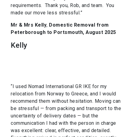
requirements. Thank you, Rob, and team. You
made our move less stressful.”
Mr & Mrs Kelly
,
Domestic Removal from
Peterborough to Portsmouth, August 2025
Kelly
“I used Nomad International GR IKE for my
relocation from Norway to Greece, and I would
recommend them without hesitation. Moving can
be stressful — from packing and transport to the
uncertainty of delivery dates — but the
communication I had with the person in charge
was excellent: clear, effective, and detailed.