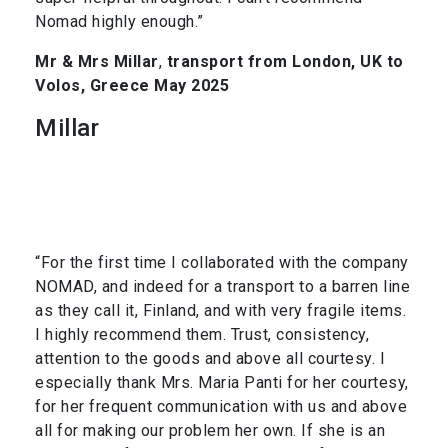
Nomad highly enough.”
Mr & Mrs Millar
,
transport from London, UK to
Volos, Greece May 2025
Millar
“For the first time I collaborated with the company
NOMAD, and indeed for a transport to a barren line
as they call it, Finland, and with very fragile items.
I highly recommend them. Trust, consistency,
attention to the goods and above all courtesy. I
especially thank Mrs. Maria Panti for her courtesy,
for her frequent communication with us and above
all for making our problem her own. If she is an