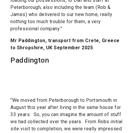
loading our possessions, to Dan and staff at
Peterborough, also including the team (Rob &
James) who delivered to our new home, really
nothing too much trouble for them, a very
professional company.”
Mr Paddington, transport from Crete, Greece
to Shropshire, UK September 2025
Paddington
“We moved from Peterborough to Portsmouth in
August this year after living in the same house for
33 years. So, you can imagine the amount of stuff
we had collected over the years. From Robs initial
site visit to completion, we were really impressed