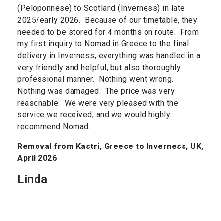
(Peloponnese) to Scotland (Inverness) in late
2025/early 2026. Because of our timetable, they
needed to be stored for 4 months on route. From
my first inquiry to Nomad in Greece to the final
delivery in Inverness, everything was handled in a
very friendly and helpful, but also thoroughly
professional manner. Nothing went wrong.
Nothing was damaged. The price was very
reasonable. We were very pleased with the
service we received, and we would highly
recommend Nomad.
Removal from Kastri, Greece to Inverness, UK,
April 2026
Linda