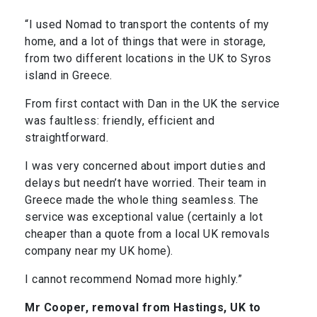
“I used Nomad to transport the contents of my
home, and a lot of things that were in storage,
from two different locations in the UK to Syros
island in Greece.
From first contact with Dan in the UK the service
was faultless: friendly, efficient and
straightforward.
I was very concerned about import duties and
delays but needn’t have worried. Their team in
Greece made the whole thing seamless. The
service was exceptional value (certainly a lot
cheaper than a quote from a local UK removals
company near my UK home).
I cannot recommend Nomad more highly.”
Mr Cooper, removal from Hastings, UK to