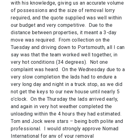
with his knowledge, giving us an accurate volume
of possessions and the size of removal lorry
required, and the quote supplied was well within
our budget and very competitive. Due to the
distance between properties, it meant a 3-day
move was required. From collection on the
Tuesday and driving down to Portsmouth, all I can
say was that the team worked well together, in
very hot conditions (34 degrees). Not one
complaint was heard. On the Wednesday due to a
very slow completion the lads had to endure a
very long day and night in a truck stop, as we did
not get the keys to our new house until nearly 5
o’clock. On the Thursday the lads arrived early,
and again in very hot weather completed the
unloading within the 4 hours they had estimated.
Tom and Jock were stars – being both polite and
professional. I would strongly approve Nomad
International for any of your removal