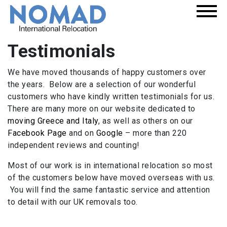
Testimonials
We have moved thousands of happy customers over
the years. Below are a selection of our wonderful
customers who have kindly written testimonials for us.
There are many more on our website dedicated to
moving Greece and Italy
, as well as others on our
Facebook Page
and on
Google
– more than 220
independent reviews and counting!
Most of our work is in international relocation so most
of the customers below have moved overseas with us.
You will find the same fantastic service and attention
to detail with our UK removals too.