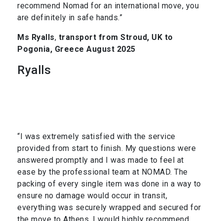
recommend Nomad for an international move, you
are definitely in safe hands.”
Ms Ryalls
,
transport from Stroud, UK to
Pogonia, Greece August 2025
Ryalls
“I was extremely satisfied with the service
provided from start to finish. My questions were
answered promptly and I was made to feel at
ease by the professional team at NOMAD. The
packing of every single item was done in a way to
ensure no damage would occur in transit,
everything was securely wrapped and secured for
the move to Athens. I would highly recommend