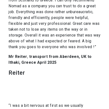
from Scotland to Greece. I can only recommend
Nomad as a company you can trust to do a great
job. Everything was done rather unbureaucratic,
friendly and efficiently, people were helpful,
flexible and just very professional. Great care was
taken not to lose any items on the way or in
storage. Overall it was an experience that was way
above of what I had expected or feared. A big
thank you goes to everyone who was involved !”
Mr Reiter
,
transport from Aberdeen, UK to
Ithaki, Greece April 2025
Reiter
“I was a bit nervous at first as we usually