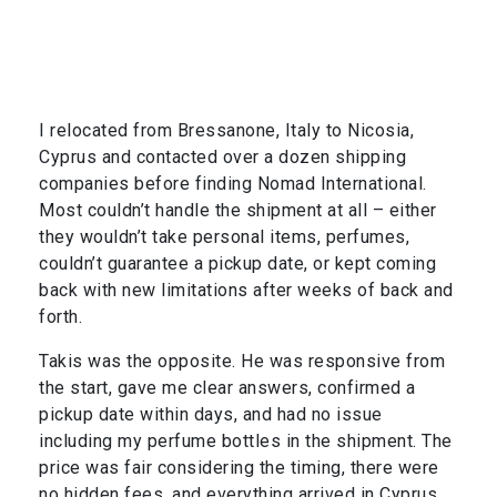
I relocated from Bressanone, Italy to Nicosia,
Cyprus and contacted over a dozen shipping
companies before finding Nomad International.
Most couldn’t handle the shipment at all – either
they wouldn’t take personal items, perfumes,
couldn’t guarantee a pickup date, or kept coming
back with new limitations after weeks of back and
forth.
Takis was the opposite. He was responsive from
the start, gave me clear answers, confirmed a
pickup date within days, and had no issue
including my perfume bottles in the shipment. The
price was fair considering the timing, there were
no hidden fees, and everything arrived in Cyprus