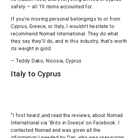
safely — all 19 items accounted for.
If you’re moving personal belongings to or from
Cyprus, Greece, or Italy, I wouldn’t hesitate to
recommend Nomad International. They do what
they say they’ll do, and in this industry, that’s worth
its weight in gold.
— Teddy Dako, Nicosia, Cyprus
Italy to Cyprus
“I first heard ,and read the reviews, about Nomad
International via ‘Brits in Greece’ on Facebook. I
contacted Nomad and was given all the
information I needed by Dan, who was reassuring