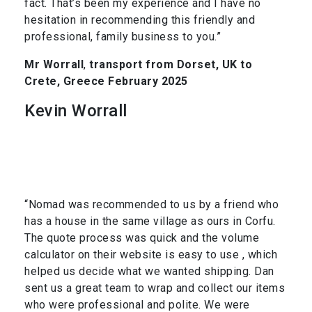
fact. That’s been my experience and I have no
hesitation in recommending this friendly and
professional, family business to you.”
Mr Worrall
,
transport from Dorset, UK to
Crete, Greece February 2025
Kevin Worrall
“Nomad was recommended to us by a friend who
has a house in the same village as ours in Corfu.
The quote process was quick and the volume
calculator on their website is easy to use , which
helped us decide what we wanted shipping. Dan
sent us a great team to wrap and collect our items
who were professional and polite. We were