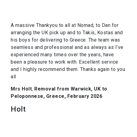
A massive Thankyou to all at Nomad, to Dan for
arranging the UK pick up and to Takis, Kostas and
his boys for delivering to Greece. The team was
seamless and professional and as always as I’ve
experienced many times over the years, have
been a pleasure to work with. Excellent service
and I highly recommend them. Thanks again to you
all
Mrs Holt
,
Removal from Warwick, UK to
Peloponnese, Greece, February 2026
Holt