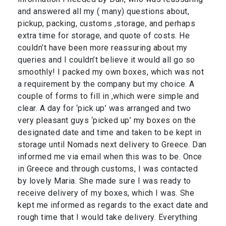
and answered all my ( many) questions about,
pickup, packing, customs ,storage, and perhaps
extra time for storage, and quote of costs. He
couldn’t have been more reassuring about my
queries and I couldn’t believe it would all go so
smoothly! I packed my own boxes, which was not
a requirement by the company but my choice. A
couple of forms to fill in ,which were simple and
clear. A day for ‘pick up’ was arranged and two
very pleasant guys ‘picked up’ my boxes on the
designated date and time and taken to be kept in
storage until Nomads next delivery to Greece. Dan
informed me via email when this was to be. Once
in Greece and through customs, I was contacted
by lovely Maria. She made sure I was ready to
receive delivery of my boxes, which I was. She
kept me informed as regards to the exact date and
rough time that I would take delivery. Everything