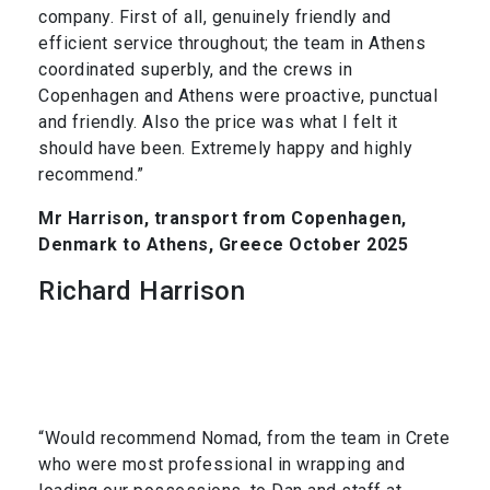
company. First of all, genuinely friendly and
efficient service throughout; the team in Athens
coordinated superbly, and the crews in
Copenhagen and Athens were proactive, punctual
and friendly. Also the price was what I felt it
should have been. Extremely happy and highly
recommend.”
Mr Harrison, transport from Copenhagen,
Denmark to Athens, Greece October 2025
Richard Harrison
“Would recommend Nomad, from the team in Crete
who were most professional in wrapping and