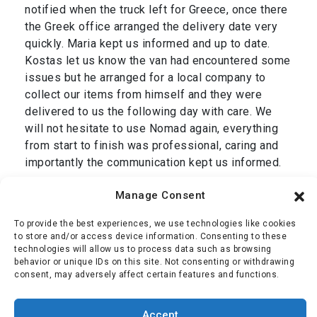
notified when the truck left for Greece, once there
the Greek office arranged the delivery date very
quickly. Maria kept us informed and up to date.
Kostas let us know the van had encountered some
issues but he arranged for a local company to
collect our items from himself and they were
delivered to us the following day with care. We
will not hesitate to use Nomad again, everything
from start to finish was professional, caring and
importantly the communication kept us informed.
Thank you Dan and we are grateful to your entire
Manage Consent
team, Simon & Jackie.”
To provide the best experiences, we use technologies like cookies
Mr Oliver
,
transport from Cromer, UK to Corfu,
to store and/or access device information. Consenting to these
technologies will allow us to process data such as browsing
Greece January 2025
behavior or unique IDs on this site. Not consenting or withdrawing
consent, may adversely affect certain features and functions.
Simon Oliver
Accept