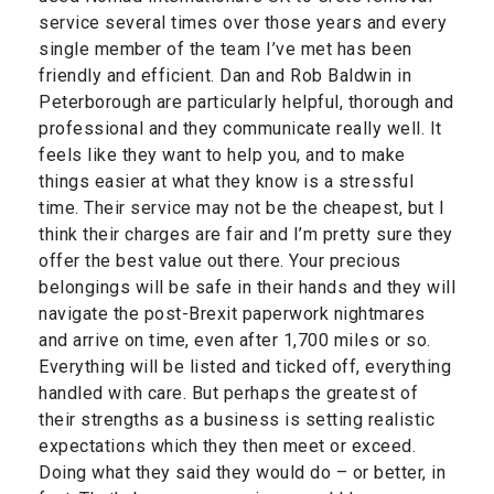
service several times over those years and every
single member of the team I’ve met has been
friendly and efficient. Dan and Rob Baldwin in
Peterborough are particularly helpful, thorough and
professional and they communicate really well. It
feels like they want to help you, and to make
things easier at what they know is a stressful
time. Their service may not be the cheapest, but I
think their charges are fair and I’m pretty sure they
offer the best value out there. Your precious
belongings will be safe in their hands and they will
navigate the post-Brexit paperwork nightmares
and arrive on time, even after 1,700 miles or so.
Everything will be listed and ticked off, everything
handled with care. But perhaps the greatest of
their strengths as a business is setting realistic
expectations which they then meet or exceed.
Doing what they said they would do – or better, in