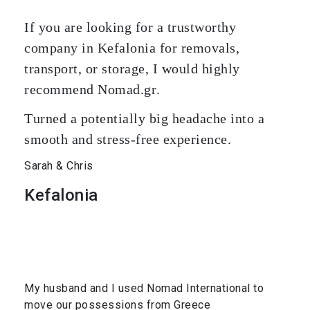
If you are looking for a trustworthy
company in Kefalonia for removals,
transport, or storage, I would highly
recommend Nomad.gr.
Turned a potentially big headache into a
smooth and stress-free experience.
Sarah & Chris
Kefalonia
My husband and I used Nomad International to
move our possessions from Greece