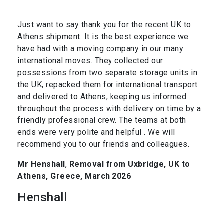
Just want to say thank you for the recent UK to
Athens shipment. It is the best experience we
have had with a moving company in our many
international moves. They collected our
possessions from two separate storage units in
the UK, repacked them for international transport
and delivered to Athens, keeping us informed
throughout the process with delivery on time by a
friendly professional crew. The teams at both
ends were very polite and helpful . We will
recommend you to our friends and colleagues.
Mr Henshall
,
Removal from Uxbridge, UK to
Athens, Greece, March 2026
Henshall