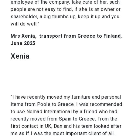
employee of the company, take care of her, such
people are not easy to find, if she is an owner or
shareholder, a big thumbs up, keep it up and you
will do well.”
Mrs Xenia,
transport from Greece to Finland,
June 2025
Xenia
“I have recently moved my furniture and personal
items from Poole to Greece. I was recommended
to use Nomad International by a friend who had
recently moved from Spain to Greece. From the
first contact in UK, Dan and his team looked after
me as if I was the most important client of all.