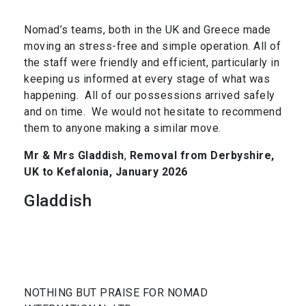
Nomad’s teams, both in the UK and Greece made
moving an stress-free and simple operation. All of
the staff were friendly and efficient, particularly in
keeping us informed at every stage of what was
happening. All of our possessions arrived safely
and on time. We would not hesitate to recommend
them to anyone making a similar move.
Mr & Mrs Gladdish
,
Removal from Derbyshire,
UK to Kefalonia, January 2026
Gladdish
NOTHING BUT PRAISE FOR NOMAD