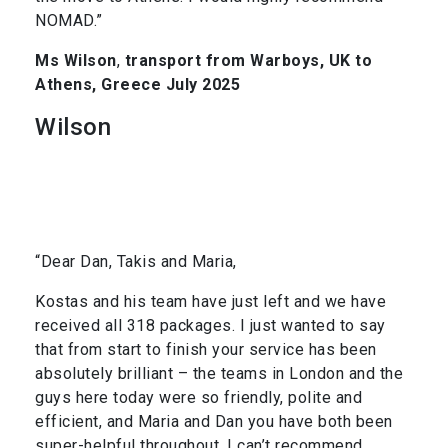
NOMAD.”
Ms Wilson
,
transport from Warboys, UK to
Athens, Greece July 2025
Wilson
“Dear Dan, Takis and Maria,
Kostas and his team have just left and we have
received all 318 packages. I just wanted to say
that from start to finish your service has been
absolutely brilliant – the teams in London and the
guys here today were so friendly, polite and
efficient, and Maria and Dan you have both been
super-helpful throughout. I can’t recommend