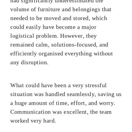
had significantly underestimated the
volume of furniture and belongings that
needed to be moved and stored, which
could easily have become a major
logistical problem. However, they
remained calm, solutions-focused, and
efficiently organised everything without
any disruption.
What could have been a very stressful
situation was handled seamlessly, saving us
a huge amount of time, effort, and worry.
Communication was excellent, the team
worked very hard.