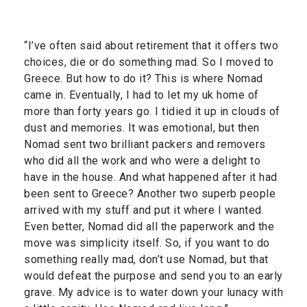
“I’ve often said about retirement that it offers two
choices, die or do something mad. So I moved to
Greece. But how to do it? This is where Nomad
came in. Eventually, I had to let my uk home of
more than forty years go. I tidied it up in clouds of
dust and memories. It was emotional, but then
Nomad sent two brilliant packers and removers
who did all the work and who were a delight to
have in the house. And what happened after it had
been sent to Greece? Another two superb people
arrived with my stuff and put it where I wanted.
Even better, Nomad did all the paperwork and the
move was simplicity itself. So, if you want to do
something really mad, don’t use Nomad, but that
would defeat the purpose and send you to an early
grave. My advice is to water down your lunacy with