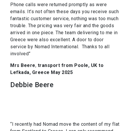
Phone calls were returned promptly as were
emails. It’s not often these days you receive such
fantastic customer service, nothing was too much
trouble. The pricing was very fair and the goods
arrived in one piece. The team delivering to me in
Greece were also excellent. A door to door
service by Nomad International. Thanks to all
involved”
Mrs Beere
,
transport from Poole, UK to
Lefkada, Greece May 2025
Debbie Beere
“I recently had Nomad move the content of my flat