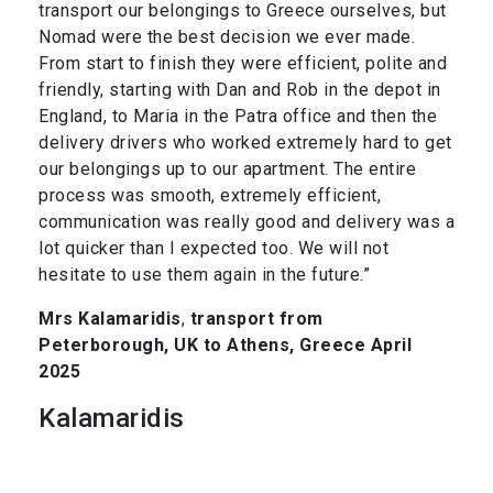
transport our belongings to Greece ourselves, but
Nomad were the best decision we ever made.
From start to finish they were efficient, polite and
friendly, starting with Dan and Rob in the depot in
England, to Maria in the Patra office and then the
delivery drivers who worked extremely hard to get
our belongings up to our apartment. The entire
process was smooth, extremely efficient,
communication was really good and delivery was a
lot quicker than I expected too. We will not
hesitate to use them again in the future.”
Mrs Kalamaridis
,
transport from
Peterborough, UK to Athens, Greece April
2025
Kalamaridis