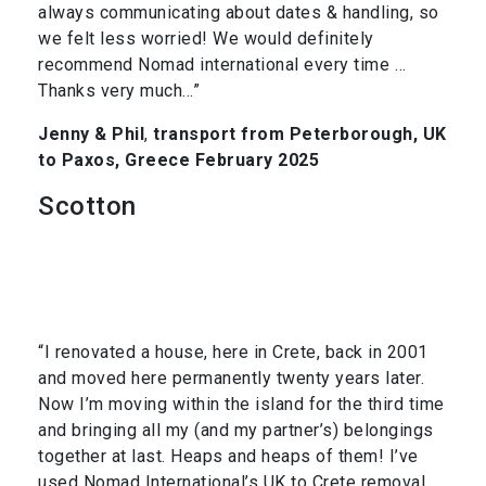
always communicating about dates & handling, so
we felt less worried! We would definitely
recommend Nomad international every time …
Thanks very much…”
Jenny & Phil
,
transport from Peterborough, UK
to Paxos, Greece February 2025
Scotton
“I renovated a house, here in Crete, back in 2001
and moved here permanently twenty years later.
Now I’m moving within the island for the third time
and bringing all my (and my partner’s) belongings
together at last. Heaps and heaps of them! I’ve
used Nomad International’s UK to Crete removal