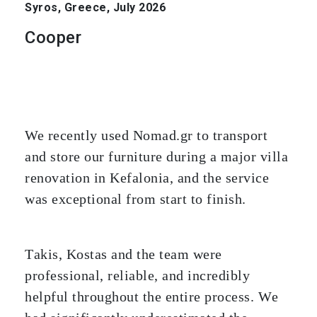
Syros, Greece, July 2026
Cooper
We recently used Nomad.gr to transport
and store our furniture during a major villa
renovation in Kefalonia, and the service
was exceptional from start to finish.
Takis, Kostas and the team were
professional, reliable, and incredibly
helpful throughout the entire process. We