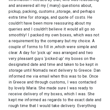
and answered all my ( many) questions about,
pickup, packing, customs ,storage, and perhaps
extra time for storage, and quote of costs. He
couldn’t have been more reassuring about my
queries and I couldn’t believe it would all go so
smoothly! I packed my own boxes, which was not
a requirement by the company but my choice. A
couple of forms to fill in ,which were simple and
clear. A day for ‘pick up’ was arranged and two
very pleasant guys ‘picked up’ my boxes on the
designated date and time and taken to be kept in
storage until Nomads next delivery to Greece. Dan
informed me via email when this was to be. Once
in Greece and through customs, I was contacted
by lovely Maria. She made sure I was ready to
receive delivery of my boxes, which I was. She
kept me informed as regards to the exact date and
rough time that I would take delivery. Everything