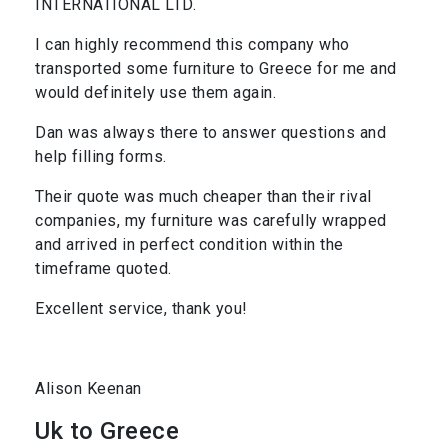
INTERNATIONAL LTD.
I can highly recommend this company who
transported some furniture to Greece for me and
would definitely use them again.
Dan was always there to answer questions and
help filling forms.
Their quote was much cheaper than their rival
companies, my furniture was carefully wrapped
and arrived in perfect condition within the
timeframe quoted.
Excellent service, thank you!
Alison Keenan
Uk to Greece