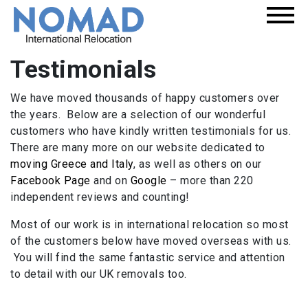
Testimonials
We have moved thousands of happy customers over
the years. Below are a selection of our wonderful
customers who have kindly written testimonials for us.
There are many more on our website dedicated to
moving Greece and Italy
, as well as others on our
Facebook Page
and on
Google
– more than 220
independent reviews and counting!
Most of our work is in international relocation so most
of the customers below have moved overseas with us.
You will find the same fantastic service and attention
to detail with our UK removals too.