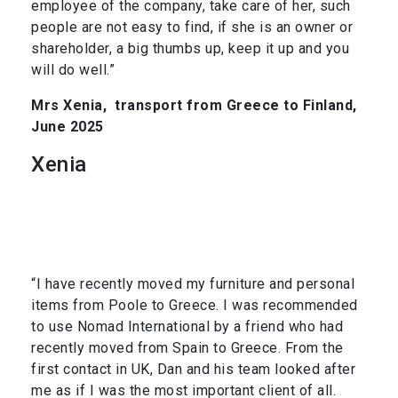
employee of the company, take care of her, such
people are not easy to find, if she is an owner or
shareholder, a big thumbs up, keep it up and you
will do well.”
Mrs Xenia,
transport from Greece to Finland,
June 2025
Xenia
“I have recently moved my furniture and personal
items from Poole to Greece. I was recommended
to use Nomad International by a friend who had
recently moved from Spain to Greece. From the
first contact in UK, Dan and his team looked after
me as if I was the most important client of all.