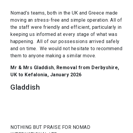
Nomad’s teams, both in the UK and Greece made
moving an stress-free and simple operation. All of
the staff were friendly and efficient, particularly in
keeping us informed at every stage of what was
happening. All of our possessions arrived safely
and on time. We would not hesitate to recommend
them to anyone making a similar move.
Mr & Mrs Gladdish
,
Removal from Derbyshire,
UK to Kefalonia, January 2026
Gladdish
NOTHING BUT PRAISE FOR NOMAD