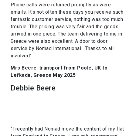
Phone calls were returned promptly as were
emails. It’s not often these days you receive such
fantastic customer service, nothing was too much
trouble. The pricing was very fair and the goods
arrived in one piece. The team delivering to me in
Greece were also excellent. A door to door
service by Nomad International. Thanks to all
involved”
Mrs Beere
,
transport from Poole, UK to
Lefkada, Greece May 2025
Debbie Beere
“I recently had Nomad move the content of my flat