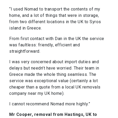
“I used Nomad to transport the contents of my
home, and a lot of things that were in storage,
from two different locations in the UK to Syros
island in Greece.
From first contact with Dan in the UK the service
was faultless: friendly, efficient and
straightforward.
I was very concerned about import duties and
delays but needn’t have worried. Their team in
Greece made the whole thing seamless. The
service was exceptional value (certainly a lot
cheaper than a quote from a local UK removals
company near my UK home).
I cannot recommend Nomad more highly.”
Mr Cooper, removal from Hastings, UK to