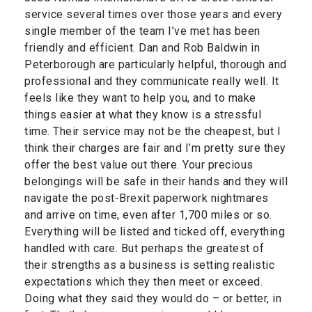
service several times over those years and every
single member of the team I’ve met has been
friendly and efficient. Dan and Rob Baldwin in
Peterborough are particularly helpful, thorough and
professional and they communicate really well. It
feels like they want to help you, and to make
things easier at what they know is a stressful
time. Their service may not be the cheapest, but I
think their charges are fair and I’m pretty sure they
offer the best value out there. Your precious
belongings will be safe in their hands and they will
navigate the post-Brexit paperwork nightmares
and arrive on time, even after 1,700 miles or so.
Everything will be listed and ticked off, everything
handled with care. But perhaps the greatest of
their strengths as a business is setting realistic
expectations which they then meet or exceed.
Doing what they said they would do – or better, in