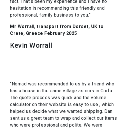
fact. That’s been my experience and I have no
hesitation in recommending this friendly and
professional, family business to you.”
Mr Worrall
,
transport from Dorset, UK to
Crete, Greece February 2025
Kevin Worrall
“Nomad was recommended to us by a friend who
has a house in the same village as ours in Corfu.
The quote process was quick and the volume
calculator on their website is easy to use , which
helped us decide what we wanted shipping. Dan
sent us a great team to wrap and collect our items
who were professional and polite. We were