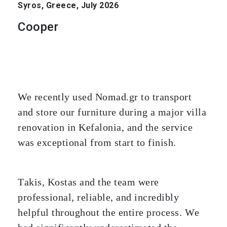
Syros, Greece, July 2026
Cooper
We recently used Nomad.gr to transport
and store our furniture during a major villa
renovation in Kefalonia, and the service
was exceptional from start to finish.
Takis, Kostas and the team were
professional, reliable, and incredibly
helpful throughout the entire process. We