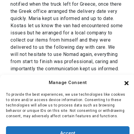
notified when the truck left for Greece, once there
the Greek office arranged the delivery date very
quickly. Maria kept us informed and up to date.
Kostas let us know the van had encountered some
issues but he arranged for a local company to
collect our items from himself and they were
delivered to us the following day with care. We
will not hesitate to use Nomad again, everything
from start to finish was professional, caring and
importantly the communication kept us informed.
Thank you Dan and we are grateful to your entire
Manage Consent
team, Simon & Jackie.”
To provide the best experiences, we use technologies like cookies
Mr Oliver
,
transport from Cromer, UK to Corfu,
to store and/or access device information. Consenting to these
technologies will allow us to process data such as browsing
Greece January 2025
behavior or unique IDs on this site. Not consenting or withdrawing
consent, may adversely affect certain features and functions.
Simon Oliver
Accept