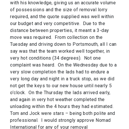
with his knowledge, giving us an accurate volume
of possessions and the size of removal lorry
required, and the quote supplied was well within
our budget and very competitive. Due to the
distance between properties, it meant a 3-day
move was required. From collection on the
Tuesday and driving down to Portsmouth, all I can
say was that the team worked well together, in
very hot conditions (34 degrees). Not one
complaint was heard. On the Wednesday due to a
very slow completion the lads had to endure a
very long day and night in a truck stop, as we did
not get the keys to our new house until nearly 5
o’clock. On the Thursday the lads arrived early,
and again in very hot weather completed the
unloading within the 4 hours they had estimated.
Tom and Jock were stars – being both polite and
professional. I would strongly approve Nomad
International for any of your removal