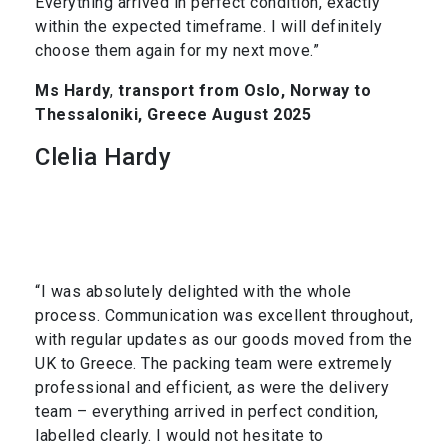
Everything arrived in perfect condition, exactly
within the expected timeframe. I will definitely
choose them again for my next move.”
Ms Hardy
,
transport from Oslo, Norway to
Thessaloniki, Greece August 2025
Clelia Hardy
“I was absolutely delighted with the whole
process. Communication was excellent throughout,
with regular updates as our goods moved from the
UK to Greece. The packing team were extremely
professional and efficient, as were the delivery
team – everything arrived in perfect condition,
labelled clearly. I would not hesitate to