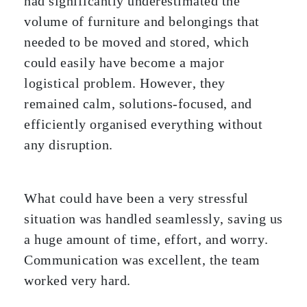
had significantly underestimated the
volume of furniture and belongings that
needed to be moved and stored, which
could easily have become a major
logistical problem. However, they
remained calm, solutions-focused, and
efficiently organised everything without
any disruption.
What could have been a very stressful
situation was handled seamlessly, saving us
a huge amount of time, effort, and worry.
Communication was excellent, the team
worked very hard.