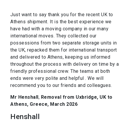
Just want to say thank you for the recent UK to
Athens shipment. It is the best experience we
have had with a moving company in our many
international moves. They collected our
possessions from two separate storage units in
the UK, repacked them for international transport
and delivered to Athens, keeping us informed
throughout the process with delivery on time by a
friendly professional crew. The teams at both
ends were very polite and helpful . We will
recommend you to our friends and colleagues.
Mr Henshall
,
Removal from Uxbridge, UK to
Athens, Greece, March 2026
Henshall