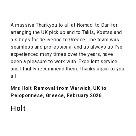
A massive Thankyou to all at Nomad, to Dan for
arranging the UK pick up and to Takis, Kostas and
his boys for delivering to Greece. The team was
seamless and professional and as always as I’ve
experienced many times over the years, have
been a pleasure to work with. Excellent service
and I highly recommend them. Thanks again to you
all
Mrs Holt
,
Removal from Warwick, UK to
Peloponnese, Greece, February 2026
Holt