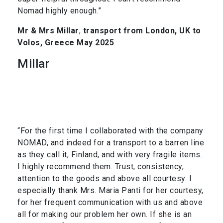
Nomad highly enough.”
Mr & Mrs Millar
,
transport from London, UK to
Volos, Greece May 2025
Millar
“For the first time I collaborated with the company
NOMAD, and indeed for a transport to a barren line
as they call it, Finland, and with very fragile items.
I highly recommend them. Trust, consistency,
attention to the goods and above all courtesy. I
especially thank Mrs. Maria Panti for her courtesy,
for her frequent communication with us and above
all for making our problem her own. If she is an