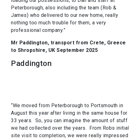
loading our possessions, to Dan and staff at
Peterborough, also including the team (Rob &
James) who delivered to our new home, really
nothing too much trouble for them, a very
professional company.”
Mr Paddington, transport from Crete, Greece
to Shropshire, UK September 2025
Paddington
“We moved from Peterborough to Portsmouth in
August this year after living in the same house for
33 years. So, you can imagine the amount of stuff
we had collected over the years. From Robs initial
site visit to completion, we were really impressed