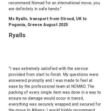
recommend Nomad for an international move, you
are definitely in safe hands.”
Ms Ryalls
,
transport from Stroud, UK to
Pogonia, Greece August 2025
Ryalls
“I was extremely satisfied with the service
provided from start to finish. My questions were
answered promptly and I was made to feel at
ease by the professional team at NOMAD. The
packing of every single item was done in a way to
ensure no damage would occur in transit,
everything was securely wrapped and secured for
the move to Athens. I would highly recommend