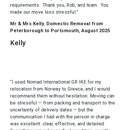
requirements. Thank you, Rob, and team. You
made our move less stressful.”
Mr & Mrs Kelly
,
Domestic Removal from
Peterborough to Portsmouth, August 2025
Kelly
“I used Nomad International GR IKE for my
relocation from Norway to Greece, and I would
recommend them without hesitation. Moving can
be stressful — from packing and transport to the
uncertainty of delivery dates — but the
communication I had with the person in charge
was excellent: clear, effective, and detailed.