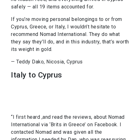
safely — all 19 items accounted for.
If you’re moving personal belongings to or from
Cyprus, Greece, or Italy, I wouldn’t hesitate to
recommend Nomad International. They do what
they say they’ll do, and in this industry, that’s worth
its weight in gold.
— Teddy Dako, Nicosia, Cyprus
Italy to Cyprus
“I first heard ,and read the reviews, about Nomad
International via ‘Brits in Greece’ on Facebook. I
contacted Nomad and was given all the
information I needed by Dan, who was reassuring