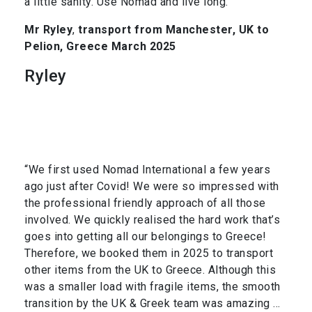
a little sanity. Use Nomad and live long.”
Mr Ryley
,
transport from Manchester, UK to
Pelion, Greece March 2025
Ryley
“We first used Nomad International a few years
ago just after Covid! We were so impressed with
the professional friendly approach of all those
involved. We quickly realised the hard work that’s
goes into getting all our belongings to Greece!
Therefore, we booked them in 2025 to transport
other items from the UK to Greece. Although this
was a smaller load with fragile items, the smooth
transition by the UK & Greek team was amazing …