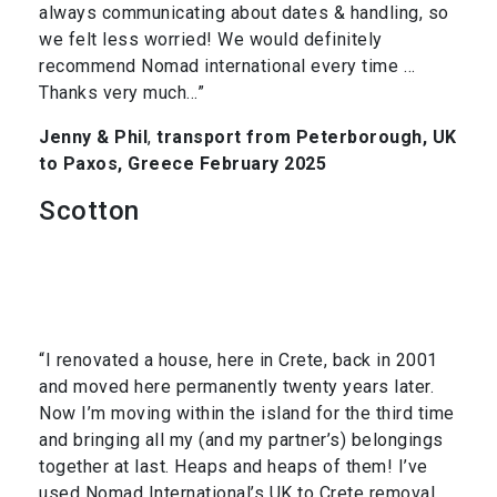
always communicating about dates & handling, so
we felt less worried! We would definitely
recommend Nomad international every time …
Thanks very much…”
Jenny & Phil
,
transport from Peterborough, UK
to Paxos, Greece February 2025
Scotton
“I renovated a house, here in Crete, back in 2001
and moved here permanently twenty years later.
Now I’m moving within the island for the third time
and bringing all my (and my partner’s) belongings
together at last. Heaps and heaps of them! I’ve
used Nomad International’s UK to Crete removal