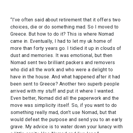
“I’ve often said about retirement that it offers two
choices, die or do something mad. So I moved to
Greece. But how to do it? This is where Nomad
came in. Eventually, I had to let my uk home of
more than forty years go. I tidied it up in clouds of
dust and memories. It was emotional, but then
Nomad sent two brilliant packers and removers
who did all the work and who were a delight to
have in the house. And what happened after it had
been sent to Greece? Another two superb people
arrived with my stuff and put it where I wanted.
Even better, Nomad did all the paperwork and the
move was simplicity itself. So, if you want to do
something really mad, don’t use Nomad, but that
would defeat the purpose and send you to an early
grave. My advice is to water down your lunacy with