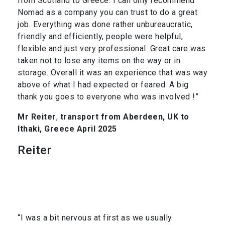
from Scotland to Greece. I can only recommend
Nomad as a company you can trust to do a great
job. Everything was done rather unbureaucratic,
friendly and efficiently, people were helpful,
flexible and just very professional. Great care was
taken not to lose any items on the way or in
storage. Overall it was an experience that was way
above of what I had expected or feared. A big
thank you goes to everyone who was involved !”
Mr Reiter
,
transport from Aberdeen, UK to
Ithaki, Greece April 2025
Reiter
“I was a bit nervous at first as we usually