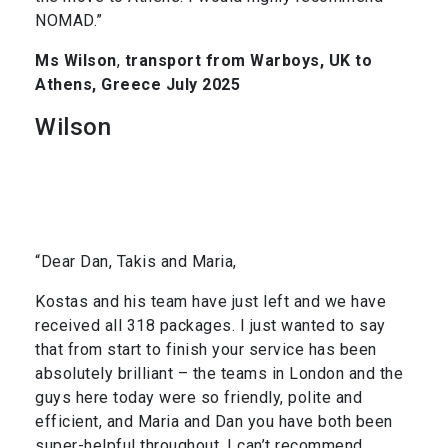
NOMAD.”
Ms Wilson
,
transport from Warboys, UK to
Athens, Greece July 2025
Wilson
“Dear Dan, Takis and Maria,
Kostas and his team have just left and we have
received all 318 packages. I just wanted to say
that from start to finish your service has been
absolutely brilliant – the teams in London and the
guys here today were so friendly, polite and
efficient, and Maria and Dan you have both been
super-helpful throughout. I can’t recommend