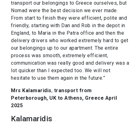
transport our belongings to Greece ourselves, but
Nomad were the best decision we ever made.
From start to finish they were efficient, polite and
friendly, starting with Dan and Rob in the depot in
England, to Maria in the Patra office and then the
delivery drivers who worked extremely hard to get
our belongings up to our apartment. The entire
process was smooth, extremely efficient,
communication was really good and delivery was a
lot quicker than I expected too. We will not
hesitate to use them again in the future.”
Mrs Kalamaridis
,
transport from
Peterborough, UK to Athens, Greece April
2025
Kalamaridis