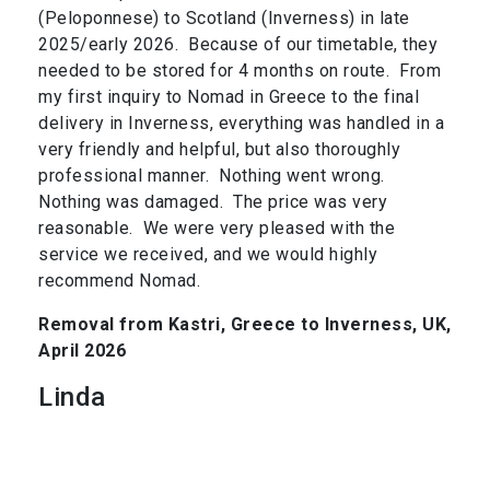
(Peloponnese) to Scotland (Inverness) in late
2025/early 2026. Because of our timetable, they
needed to be stored for 4 months on route. From
my first inquiry to Nomad in Greece to the final
delivery in Inverness, everything was handled in a
very friendly and helpful, but also thoroughly
professional manner. Nothing went wrong.
Nothing was damaged. The price was very
reasonable. We were very pleased with the
service we received, and we would highly
recommend Nomad.
Removal from Kastri, Greece to Inverness, UK,
April 2026
Linda