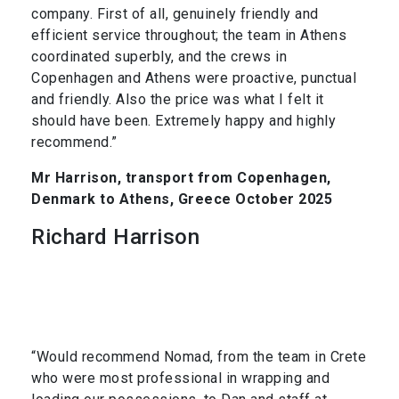
company. First of all, genuinely friendly and
efficient service throughout; the team in Athens
coordinated superbly, and the crews in
Copenhagen and Athens were proactive, punctual
and friendly. Also the price was what I felt it
should have been. Extremely happy and highly
recommend.”
Mr Harrison, transport from Copenhagen,
Denmark to Athens, Greece October 2025
Richard Harrison
“Would recommend Nomad, from the team in Crete
who were most professional in wrapping and