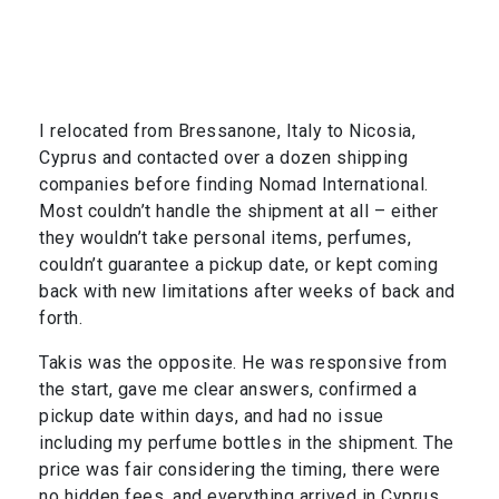
I relocated from Bressanone, Italy to Nicosia,
Cyprus and contacted over a dozen shipping
companies before finding Nomad International.
Most couldn’t handle the shipment at all – either
they wouldn’t take personal items, perfumes,
couldn’t guarantee a pickup date, or kept coming
back with new limitations after weeks of back and
forth.
Takis was the opposite. He was responsive from
the start, gave me clear answers, confirmed a
pickup date within days, and had no issue
including my perfume bottles in the shipment. The
price was fair considering the timing, there were
no hidden fees, and everything arrived in Cyprus