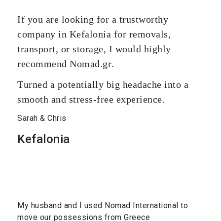
If you are looking for a trustworthy
company in Kefalonia for removals,
transport, or storage, I would highly
recommend Nomad.gr.
Turned a potentially big headache into a
smooth and stress-free experience.
Sarah & Chris
Kefalonia
My husband and I used Nomad International to
move our possessions from Greece