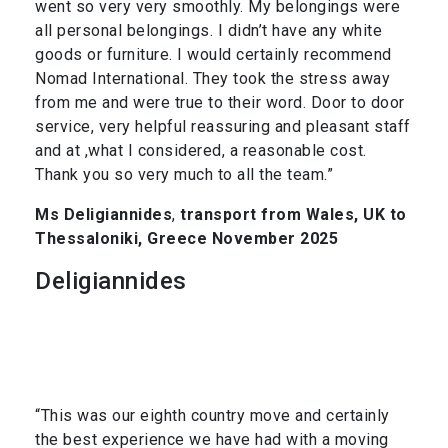
went so very very smoothly. My belongings were
all personal belongings. I didn’t have any white
goods or furniture. I would certainly recommend
Nomad International. They took the stress away
from me and were true to their word. Door to door
service, very helpful reassuring and pleasant staff
and at ,what I considered, a reasonable cost.
Thank you so very much to all the team.”
Ms Deligiannides
,
transport from Wales, UK to
Thessaloniki, Greece November 2025
Deligiannides
“This was our eighth country move and certainly
the best experience we have had with a moving