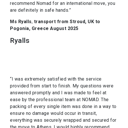
recommend Nomad for an international move, you
are definitely in safe hands.”
Ms Ryalls
,
transport from Stroud, UK to
Pogonia, Greece August 2025
Ryalls
“I was extremely satisfied with the service
provided from start to finish. My questions were
answered promptly and I was made to feel at
ease by the professional team at NOMAD. The
packing of every single item was done in a way to
ensure no damage would occur in transit,
everything was securely wrapped and secured for
the move to Athens. I would highly recommend