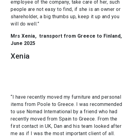
employee of the company, take care of her, such
people are not easy to find, if she is an owner or
shareholder, a big thumbs up, keep it up and you
will do well.”
Mrs Xenia,
transport from Greece to Finland,
June 2025
Xenia
“I have recently moved my furniture and personal
items from Poole to Greece. I was recommended
to use Nomad International by a friend who had
recently moved from Spain to Greece. From the
first contact in UK, Dan and his team looked after
me as if I was the most important client of all.