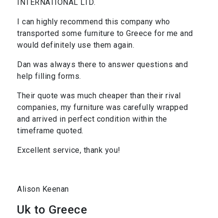
INTERNATIONAL LTD.
I can highly recommend this company who
transported some furniture to Greece for me and
would definitely use them again.
Dan was always there to answer questions and
help filling forms.
Their quote was much cheaper than their rival
companies, my furniture was carefully wrapped
and arrived in perfect condition within the
timeframe quoted.
Excellent service, thank you!
Alison Keenan
Uk to Greece