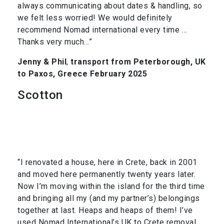
always communicating about dates & handling, so
we felt less worried! We would definitely
recommend Nomad international every time …
Thanks very much…”
Jenny & Phil
,
transport from Peterborough, UK
to Paxos, Greece February 2025
Scotton
“I renovated a house, here in Crete, back in 2001
and moved here permanently twenty years later.
Now I’m moving within the island for the third time
and bringing all my (and my partner’s) belongings
together at last. Heaps and heaps of them! I’ve
used Nomad International’s UK to Crete removal