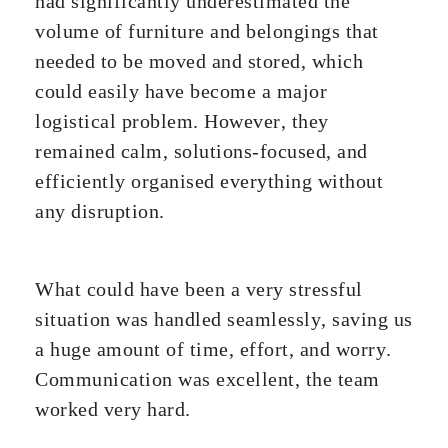
had significantly underestimated the
volume of furniture and belongings that
needed to be moved and stored, which
could easily have become a major
logistical problem. However, they
remained calm, solutions-focused, and
efficiently organised everything without
any disruption.
What could have been a very stressful
situation was handled seamlessly, saving us
a huge amount of time, effort, and worry.
Communication was excellent, the team
worked very hard.