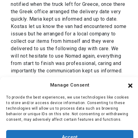
notified when the truck left for Greece, once there
the Greek office arranged the delivery date very
quickly. Maria kept us informed and up to date.
Kostas let us know the van had encountered some
issues but he arranged for a local company to
collect our items from himself and they were
delivered to us the following day with care. We
will not hesitate to use Nomad again, everything
from start to finish was professional, caring and
importantly the communication kept us informed.
Thank you Dan and we are grateful to your entire
Manage Consent
team, Simon & Jackie.”
To provide the best experiences, we use technologies like cookies
Mr Oliver
,
transport from Cromer, UK to Corfu,
to store and/or access device information. Consenting to these
technologies will allow us to process data such as browsing
Greece January 2025
behavior or unique IDs on this site. Not consenting or withdrawing
consent, may adversely affect certain features and functions.
Simon Oliver
Accept