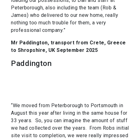
loading our possessions, to Dan and staff at
Peterborough, also including the team (Rob &
James) who delivered to our new home, really
nothing too much trouble for them, a very
professional company.”
Mr Paddington, transport from Crete, Greece
to Shropshire, UK September 2025
Paddington
“We moved from Peterborough to Portsmouth in
August this year after living in the same house for
33 years. So, you can imagine the amount of stuff
we had collected over the years. From Robs initial
site visit to completion, we were really impressed