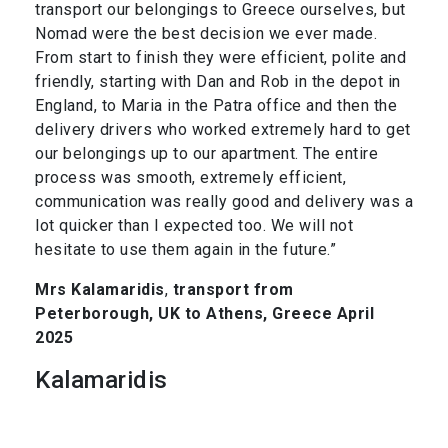
transport our belongings to Greece ourselves, but
Nomad were the best decision we ever made.
From start to finish they were efficient, polite and
friendly, starting with Dan and Rob in the depot in
England, to Maria in the Patra office and then the
delivery drivers who worked extremely hard to get
our belongings up to our apartment. The entire
process was smooth, extremely efficient,
communication was really good and delivery was a
lot quicker than I expected too. We will not
hesitate to use them again in the future.”
Mrs Kalamaridis
,
transport from
Peterborough, UK to Athens, Greece April
2025
Kalamaridis