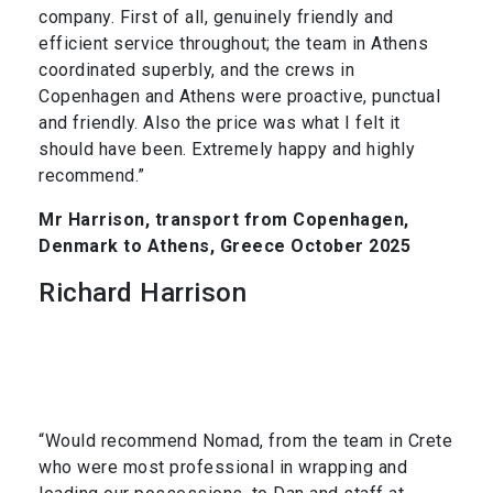
company. First of all, genuinely friendly and
efficient service throughout; the team in Athens
coordinated superbly, and the crews in
Copenhagen and Athens were proactive, punctual
and friendly. Also the price was what I felt it
should have been. Extremely happy and highly
recommend.”
Mr Harrison, transport from Copenhagen,
Denmark to Athens, Greece October 2025
Richard Harrison
“Would recommend Nomad, from the team in Crete
who were most professional in wrapping and