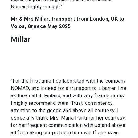
Nomad highly enough.”
Mr & Mrs Millar
,
transport from London, UK to
Volos, Greece May 2025
Millar
“For the first time I collaborated with the company
NOMAD, and indeed for a transport to a barren line
as they call it, Finland, and with very fragile items.
I highly recommend them. Trust, consistency,
attention to the goods and above all courtesy. I
especially thank Mrs. Maria Panti for her courtesy,
for her frequent communication with us and above
all for making our problem her own. If she is an