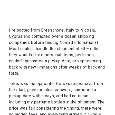
I relocated from Bressanone, Italy to Nicosia,
Cyprus and contacted over a dozen shipping
companies before finding Nomad International.
Most couldn’t handle the shipment at all – either
they wouldn’t take personal items, perfumes,
couldn’t guarantee a pickup date, or kept coming
back with new limitations after weeks of back and
forth.
Takis was the opposite. He was responsive from
the start, gave me clear answers, confirmed a
pickup date within days, and had no issue
including my perfume bottles in the shipment. The
price was fair considering the timing, there were
no hidden fees, and everything arrived in Cyprus