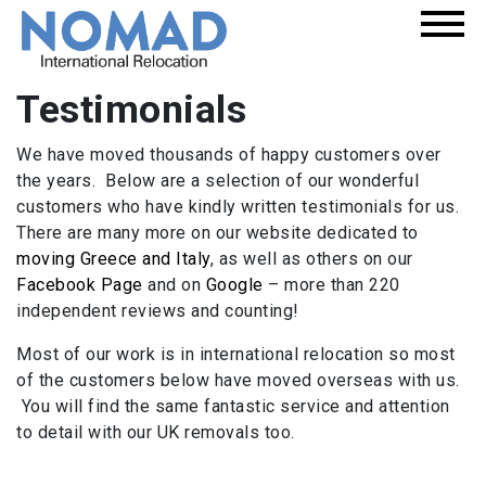
Testimonials
We have moved thousands of happy customers over
the years. Below are a selection of our wonderful
customers who have kindly written testimonials for us.
There are many more on our website dedicated to
moving Greece and Italy
, as well as others on our
Facebook Page
and on
Google
– more than 220
independent reviews and counting!
Most of our work is in international relocation so most
of the customers below have moved overseas with us.
You will find the same fantastic service and attention
to detail with our UK removals too.