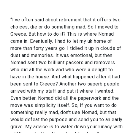
“I’ve often said about retirement that it offers two
choices, die or do something mad. So I moved to
Greece. But how to do it? This is where Nomad
came in. Eventually, I had to let my uk home of
more than forty years go. I tidied it up in clouds of
dust and memories. It was emotional, but then
Nomad sent two brilliant packers and removers
who did all the work and who were a delight to
have in the house. And what happened after it had
been sent to Greece? Another two superb people
arrived with my stuff and put it where I wanted.
Even better, Nomad did all the paperwork and the
move was simplicity itself. So, if you want to do
something really mad, don’t use Nomad, but that
would defeat the purpose and send you to an early
grave. My advice is to water down your lunacy with