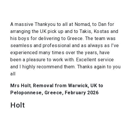
A massive Thankyou to all at Nomad, to Dan for
arranging the UK pick up and to Takis, Kostas and
his boys for delivering to Greece. The team was
seamless and professional and as always as I’ve
experienced many times over the years, have
been a pleasure to work with. Excellent service
and I highly recommend them. Thanks again to you
all
Mrs Holt
,
Removal from Warwick, UK to
Peloponnese, Greece, February 2026
Holt