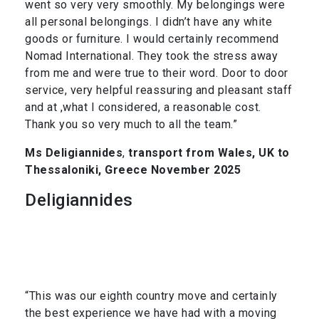
went so very very smoothly. My belongings were
all personal belongings. I didn’t have any white
goods or furniture. I would certainly recommend
Nomad International. They took the stress away
from me and were true to their word. Door to door
service, very helpful reassuring and pleasant staff
and at ,what I considered, a reasonable cost.
Thank you so very much to all the team.”
Ms Deligiannides
,
transport from Wales, UK to
Thessaloniki, Greece November 2025
Deligiannides
“This was our eighth country move and certainly
the best experience we have had with a moving