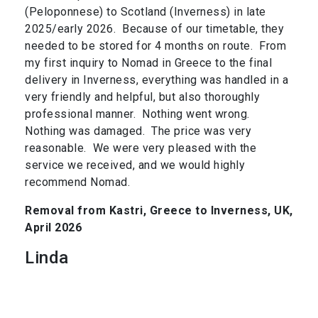
(Peloponnese) to Scotland (Inverness) in late
2025/early 2026. Because of our timetable, they
needed to be stored for 4 months on route. From
my first inquiry to Nomad in Greece to the final
delivery in Inverness, everything was handled in a
very friendly and helpful, but also thoroughly
professional manner. Nothing went wrong.
Nothing was damaged. The price was very
reasonable. We were very pleased with the
service we received, and we would highly
recommend Nomad.
Removal from Kastri, Greece to Inverness, UK,
April 2026
Linda