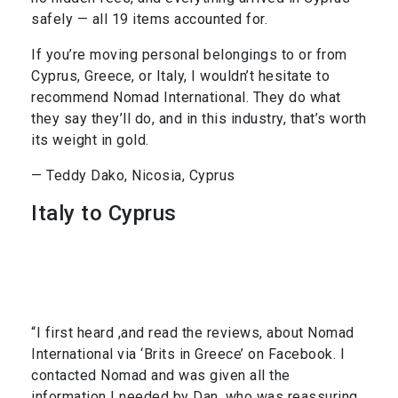
safely — all 19 items accounted for.
If you’re moving personal belongings to or from
Cyprus, Greece, or Italy, I wouldn’t hesitate to
recommend Nomad International. They do what
they say they’ll do, and in this industry, that’s worth
its weight in gold.
— Teddy Dako, Nicosia, Cyprus
Italy to Cyprus
“I first heard ,and read the reviews, about Nomad
International via ‘Brits in Greece’ on Facebook. I
contacted Nomad and was given all the
information I needed by Dan, who was reassuring