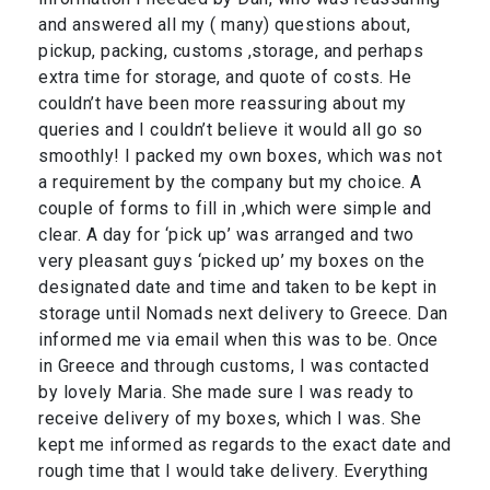
and answered all my ( many) questions about,
pickup, packing, customs ,storage, and perhaps
extra time for storage, and quote of costs. He
couldn’t have been more reassuring about my
queries and I couldn’t believe it would all go so
smoothly! I packed my own boxes, which was not
a requirement by the company but my choice. A
couple of forms to fill in ,which were simple and
clear. A day for ‘pick up’ was arranged and two
very pleasant guys ‘picked up’ my boxes on the
designated date and time and taken to be kept in
storage until Nomads next delivery to Greece. Dan
informed me via email when this was to be. Once
in Greece and through customs, I was contacted
by lovely Maria. She made sure I was ready to
receive delivery of my boxes, which I was. She
kept me informed as regards to the exact date and
rough time that I would take delivery. Everything