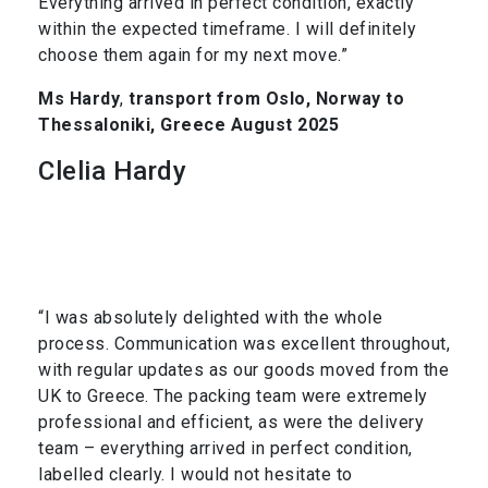
Everything arrived in perfect condition, exactly
within the expected timeframe. I will definitely
choose them again for my next move.”
Ms Hardy
,
transport from Oslo, Norway to
Thessaloniki, Greece August 2025
Clelia Hardy
“I was absolutely delighted with the whole
process. Communication was excellent throughout,
with regular updates as our goods moved from the
UK to Greece. The packing team were extremely
professional and efficient, as were the delivery
team – everything arrived in perfect condition,
labelled clearly. I would not hesitate to