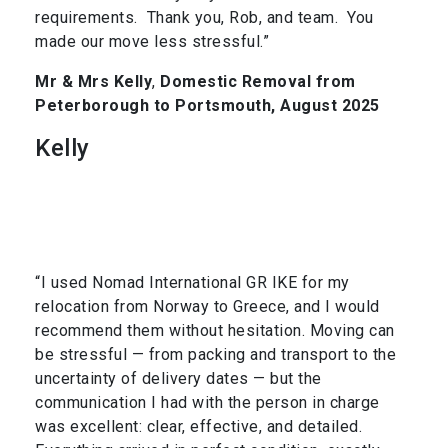
requirements. Thank you, Rob, and team. You
made our move less stressful.”
Mr & Mrs Kelly
,
Domestic Removal from
Peterborough to Portsmouth, August 2025
Kelly
“I used Nomad International GR IKE for my
relocation from Norway to Greece, and I would
recommend them without hesitation. Moving can
be stressful — from packing and transport to the
uncertainty of delivery dates — but the
communication I had with the person in charge
was excellent: clear, effective, and detailed.