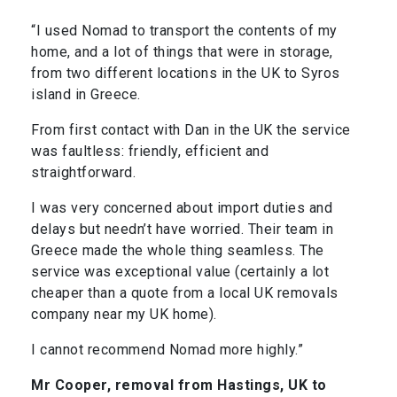
“I used Nomad to transport the contents of my
home, and a lot of things that were in storage,
from two different locations in the UK to Syros
island in Greece.
From first contact with Dan in the UK the service
was faultless: friendly, efficient and
straightforward.
I was very concerned about import duties and
delays but needn’t have worried. Their team in
Greece made the whole thing seamless. The
service was exceptional value (certainly a lot
cheaper than a quote from a local UK removals
company near my UK home).
I cannot recommend Nomad more highly.”
Mr Cooper, removal from Hastings, UK to