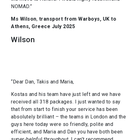
NOMAD.”
Ms Wilson
,
transport from Warboys, UK to
Athens, Greece July 2025
Wilson
“Dear Dan, Takis and Maria,
Kostas and his team have just left and we have
received all 318 packages. I just wanted to say
that from start to finish your service has been
absolutely brilliant – the teams in London and the
guys here today were so friendly, polite and
efficient, and Maria and Dan you have both been
super-helpful throughout. I can’t recommend