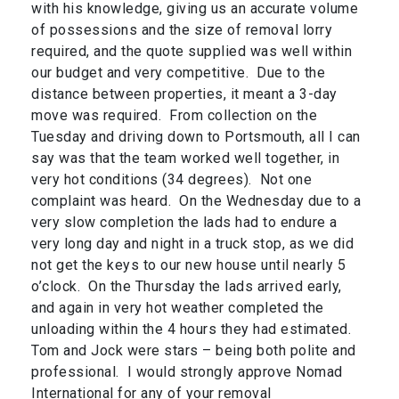
with his knowledge, giving us an accurate volume
of possessions and the size of removal lorry
required, and the quote supplied was well within
our budget and very competitive. Due to the
distance between properties, it meant a 3-day
move was required. From collection on the
Tuesday and driving down to Portsmouth, all I can
say was that the team worked well together, in
very hot conditions (34 degrees). Not one
complaint was heard. On the Wednesday due to a
very slow completion the lads had to endure a
very long day and night in a truck stop, as we did
not get the keys to our new house until nearly 5
o’clock. On the Thursday the lads arrived early,
and again in very hot weather completed the
unloading within the 4 hours they had estimated.
Tom and Jock were stars – being both polite and
professional. I would strongly approve Nomad
International for any of your removal