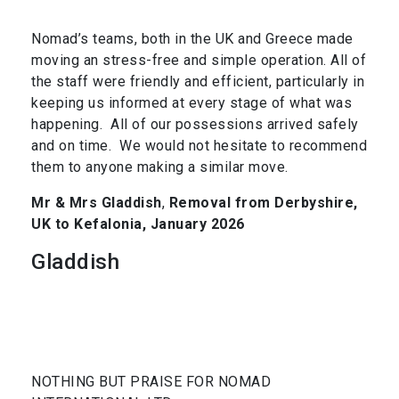
Nomad’s teams, both in the UK and Greece made
moving an stress-free and simple operation. All of
the staff were friendly and efficient, particularly in
keeping us informed at every stage of what was
happening. All of our possessions arrived safely
and on time. We would not hesitate to recommend
them to anyone making a similar move.
Mr & Mrs Gladdish
,
Removal from Derbyshire,
UK to Kefalonia, January 2026
Gladdish
NOTHING BUT PRAISE FOR NOMAD