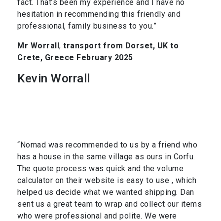
fact. That’s been my experience and I have no
hesitation in recommending this friendly and
professional, family business to you.”
Mr Worrall
,
transport from Dorset, UK to
Crete, Greece February 2025
Kevin Worrall
“Nomad was recommended to us by a friend who
has a house in the same village as ours in Corfu.
The quote process was quick and the volume
calculator on their website is easy to use , which
helped us decide what we wanted shipping. Dan
sent us a great team to wrap and collect our items
who were professional and polite. We were