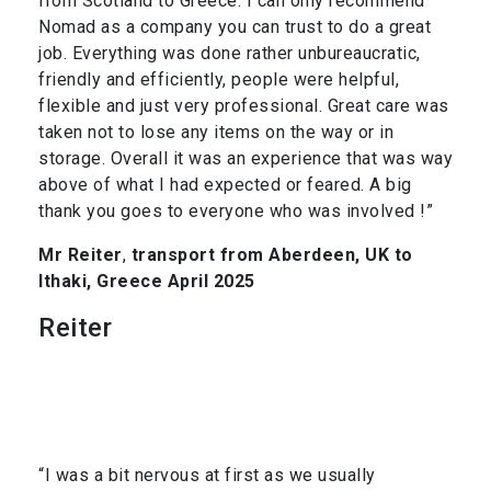
from Scotland to Greece. I can only recommend
Nomad as a company you can trust to do a great
job. Everything was done rather unbureaucratic,
friendly and efficiently, people were helpful,
flexible and just very professional. Great care was
taken not to lose any items on the way or in
storage. Overall it was an experience that was way
above of what I had expected or feared. A big
thank you goes to everyone who was involved !”
Mr Reiter
,
transport from Aberdeen, UK to
Ithaki, Greece April 2025
Reiter
“I was a bit nervous at first as we usually