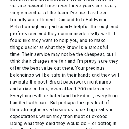
service several times over those years and every
single member of the team I’ve met has been
friendly and efficient. Dan and Rob Baldwin in
Peterborough are particularly helpful, thorough and
professional and they communicate really well. It
feels like they want to help you, and to make
things easier at what they know is a stressful
time. Their service may not be the cheapest, but I
think their charges are fair and I’m pretty sure they
offer the best value out there. Your precious
belongings will be safe in their hands and they will
navigate the post-Brexit paperwork nightmares
and arrive on time, even after 1,700 miles or so.
Everything will be listed and ticked off, everything
handled with care. But perhaps the greatest of
their strengths as a business is setting realistic
expectations which they then meet or exceed.
Doing what they said they would do – or better, in