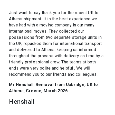
Just want to say thank you for the recent UK to
Athens shipment. It is the best experience we
have had with a moving company in our many
international moves. They collected our
possessions from two separate storage units in
the UK, repacked them for international transport
and delivered to Athens, keeping us informed
throughout the process with delivery on time by a
friendly professional crew. The teams at both
ends were very polite and helpful . We will
recommend you to our friends and colleagues.
Mr Henshall
,
Removal from Uxbridge, UK to
Athens, Greece, March 2026
Henshall