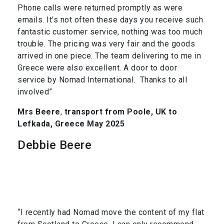
Phone calls were returned promptly as were
emails. It’s not often these days you receive such
fantastic customer service, nothing was too much
trouble. The pricing was very fair and the goods
arrived in one piece. The team delivering to me in
Greece were also excellent. A door to door
service by Nomad International. Thanks to all
involved”
Mrs Beere
,
transport from Poole, UK to
Lefkada, Greece May 2025
Debbie Beere
“I recently had Nomad move the content of my flat