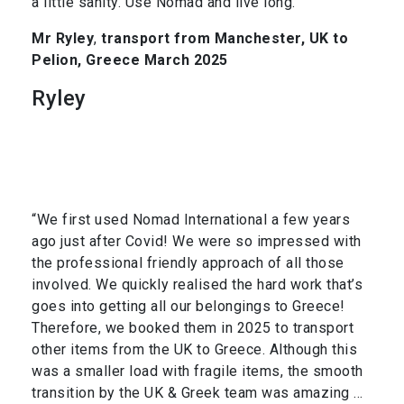
a little sanity. Use Nomad and live long.”
Mr Ryley
,
transport from Manchester, UK to
Pelion, Greece March 2025
Ryley
“We first used Nomad International a few years
ago just after Covid! We were so impressed with
the professional friendly approach of all those
involved. We quickly realised the hard work that’s
goes into getting all our belongings to Greece!
Therefore, we booked them in 2025 to transport
other items from the UK to Greece. Although this
was a smaller load with fragile items, the smooth
transition by the UK & Greek team was amazing …