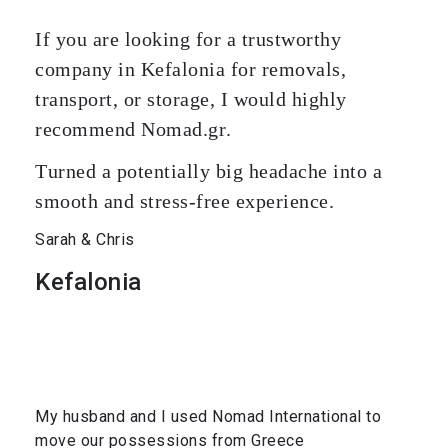
If you are looking for a trustworthy
company in Kefalonia for removals,
transport, or storage, I would highly
recommend Nomad.gr.
Turned a potentially big headache into a
smooth and stress-free experience.
Sarah & Chris
Kefalonia
My husband and I used Nomad International to
move our possessions from Greece