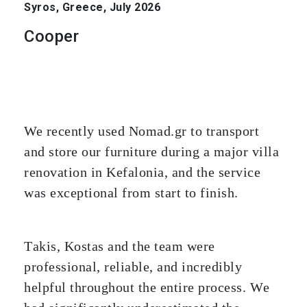
Syros, Greece, July 2026
Cooper
We recently used Nomad.gr to transport
and store our furniture during a major villa
renovation in Kefalonia, and the service
was exceptional from start to finish.
Takis, Kostas and the team were
professional, reliable, and incredibly
helpful throughout the entire process. We