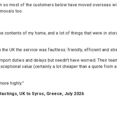
tion so most of the customers below have moved overseas wit
emovals too.
e contents of my home, and a lot of things that were in stora
.
 the UK the service was faultless: friendly, efficient and str
mport duties and delays but needn’t have worried. Their tea
ceptional value (certainly a lot cheaper than a quote from
ore highly.”
astings, UK to Syros, Greece, July 2026