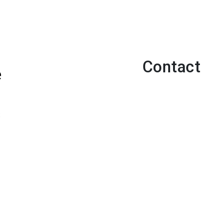
Contact
e
s