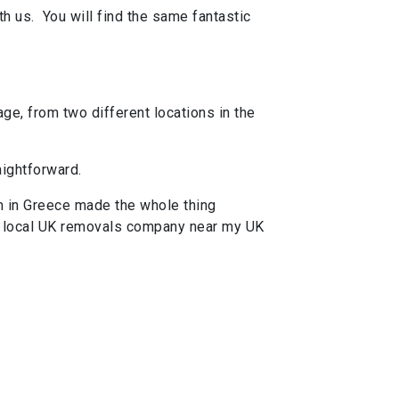
h us. You will find the same fantastic
ge, from two different locations in the
aightforward.
m in Greece made the whole thing
 a local UK removals company near my UK