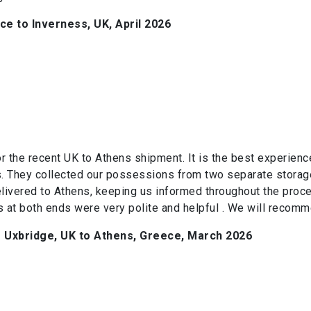
e to Inverness, UK, April 2026
or the recent UK to Athens shipment. It is the best experie
. They collected our possessions from two separate storage
elivered to Athens, keeping us informed throughout the proce
 at both ends were very polite and helpful . We will recomm
Uxbridge, UK to Athens, Greece, March 2026