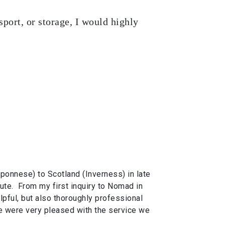
port, or storage, I would highly
onnese) to Scotland (Inverness) in late
ute. From my first inquiry to Nomad in
lpful, but also thoroughly professional
 were very pleased with the service we