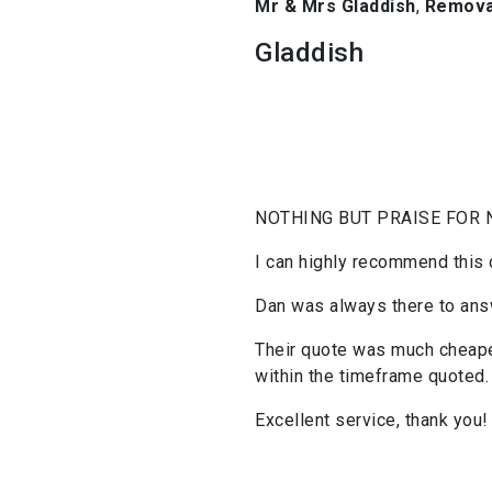
Mr & Mrs Gladdish
,
Removal
Gladdish
NOTHING BUT PRAISE FOR 
I can highly recommend this
Dan was always there to answ
Their quote was much cheaper
within the timeframe quoted.
Excellent service, thank you!