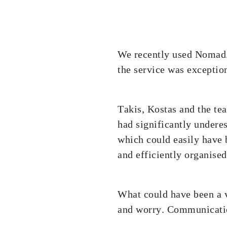
We recently used Nomad.g
the service was exception
Takis, Kostas and the tea
had significantly undere
which could easily have 
and efficiently organise
What could have been a v
and worry. Communicatio