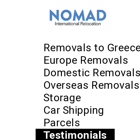
Removals to Greec
Europe Removals
Domestic Removal
Overseas Removals
Storage
Car Shipping
Parcels
Testimonials