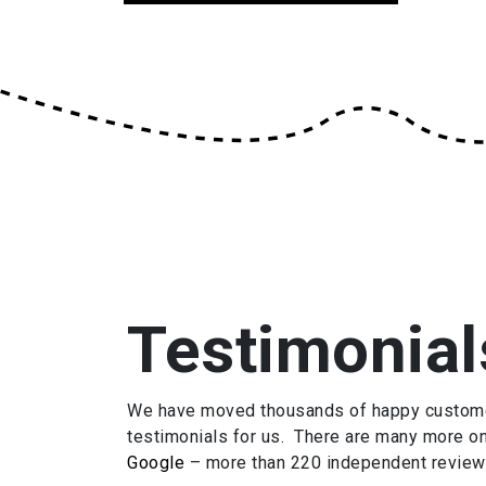
Testimonial
We have moved thousands of happy customers
testimonials for us. There are many more o
Google
– more than 220 independent review