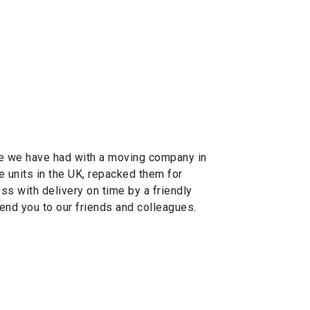
nce we have had with a moving company in
 units in the UK, repacked them for
ss with delivery on time by a friendly
end you to our friends and colleagues.