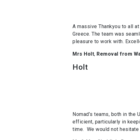
A massive Thankyou to all at 
Greece. The team was seamle
pleasure to work with. Excel
Mrs Holt
,
Removal from Wa
Holt
Nomad’s teams, both in the U
efficient, particularly in k
time. We would not hesitate