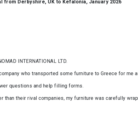
 from Derbyshire, UK to Kefalonia, January 2026
NOMAD INTERNATIONAL LTD.
 company who transported some furniture to Greece for me an
er questions and help filling forms.
 than their rival companies, my furniture was carefully wrap