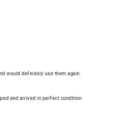
d would definitely use them again.
ped and arrived in perfect condition