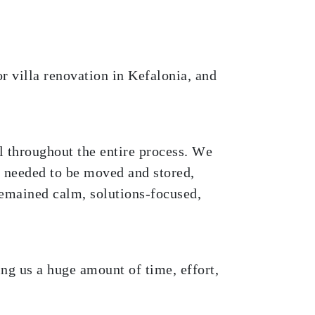
r villa renovation in Kefalonia, and
ul throughout the entire process. We
t needed to be moved and stored,
emained calm, solutions-focused,
ng us a huge amount of time, effort,