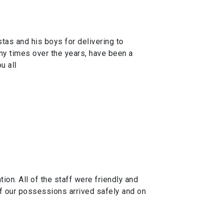
tas and his boys for delivering to
y times over the years, have been a
u all
n. All of the staff were friendly and
of our possessions arrived safely and on