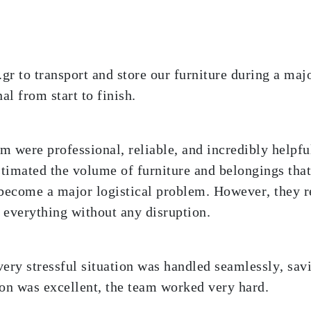
r to transport and store our furniture during a majo
al from start to finish.
m were professional, reliable, and incredibly helpf
stimated the volume of furniture and belongings tha
become a major logistical problem. However, they r
d everything without any disruption.
ery stressful situation was handled seamlessly, savi
n was excellent, the team worked very hard.