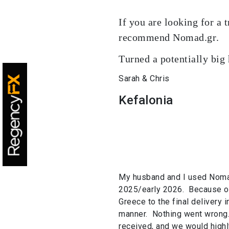
If you are looking for a 
recommend Nomad.gr.
Turned a potentially big
Sarah & Chris
Kefalonia
My husband and I used Nomad
2025/early 2026. Because of 
Greece to the final delivery 
manner. Nothing went wrong
received, and we would hig