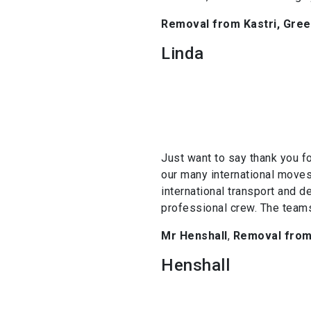
Removal from Kastri, Greec
Linda
Just want to say thank you f
our many international moves
international transport and d
professional crew. The teams
Mr Henshall
,
Removal from 
Henshall