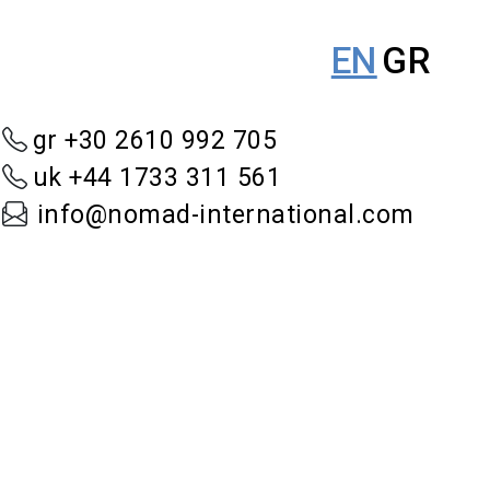
EN
GR
gr +30 2610 992 705
uk +44 1733 311 561
info@nomad-international.com