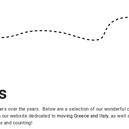
s
 over the years. Below are a selection of our wonderful c
n our website dedicated to
moving Greece and Italy
, as well
s and counting!