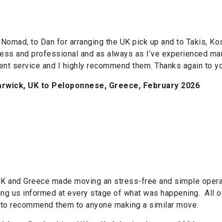
Nomad, to Dan for arranging the UK pick up and to Takis, Kos
ss and professional and as always as I’ve experienced man
lent service and I highly recommend them. Thanks again to yo
rwick, UK to Peloponnese, Greece, February 2026
K and Greece made moving an stress-free and simple operatio
eeping us informed at every stage of what was happening. All 
 to recommend them to anyone making a similar move.