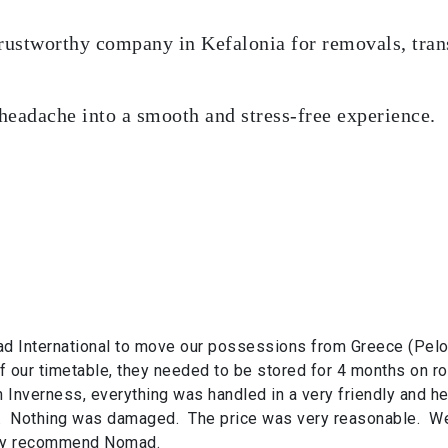
trustworthy company in Kefalonia for removals, trans
 headache into a smooth and stress-free experience.
 International to move our possessions from Greece (Pelop
our timetable, they needed to be stored for 4 months on ro
in Inverness, everything was handled in a very friendly and he
. Nothing was damaged. The price was very reasonable. We
hly recommend Nomad.