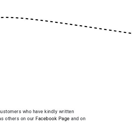
ustomers who have kindly written
 as others on our
Facebook Page
and on