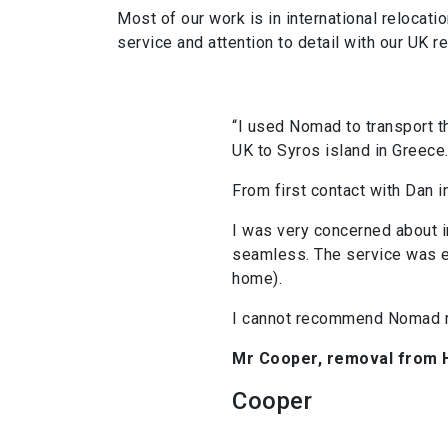
Most of our work is in international reloca
service and attention to detail with our UK r
“I used Nomad to transport th
UK to Syros island in Greece
From first contact with Dan in
I was very concerned about i
seamless. The service was ex
home).
I cannot recommend Nomad m
Mr Cooper, removal from H
Cooper