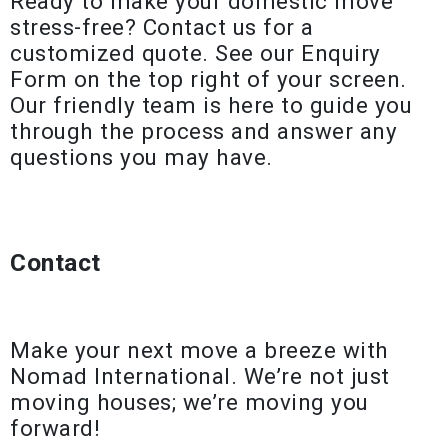
Ready to make your domestic move
stress-free? Contact us for a
customized quote. See our Enquiry
Form on the top right of your screen.
Our friendly team is here to guide you
through the process and answer any
questions you may have.
Contact
Make your next move a breeze with
Nomad International. We’re not just
moving houses; we’re moving you
forward!