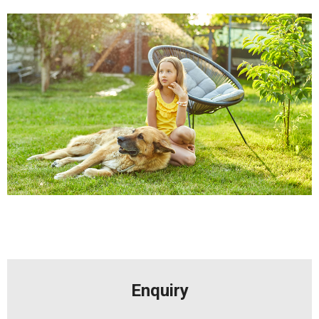
Enquiry