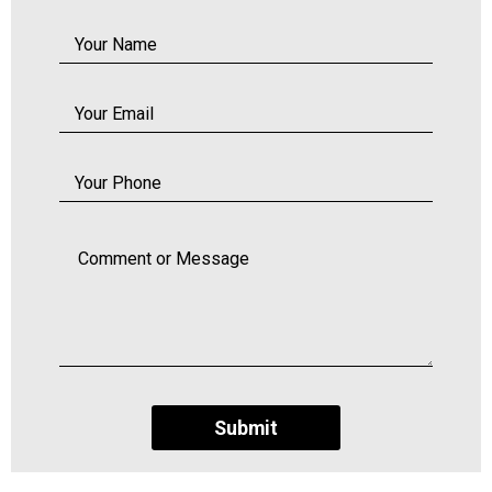
Submit