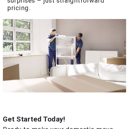
surprises – just straightforward
pricing.
Get Started Today!