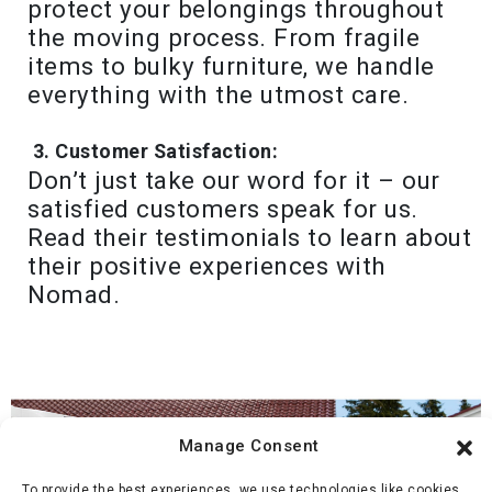
protect your belongings throughout
the moving process. From fragile
items to bulky furniture, we handle
everything with the utmost care.
Customer Satisfaction:
Don’t just take our word for it – our
satisfied customers speak for us.
Read their testimonials to learn about
their positive experiences with
Nomad.
Manage Consent
To provide the best experiences, we use technologies like cookies