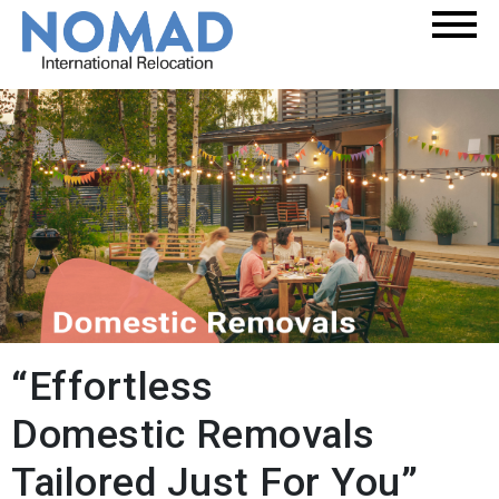
“Effortless
Domestic Removals
Tailored Just For You”