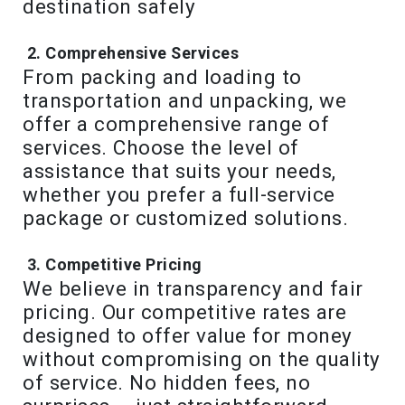
destination safely
Comprehensive Services
From packing and loading to
transportation and unpacking, we
offer a comprehensive range of
services. Choose the level of
assistance that suits your needs,
whether you prefer a full-service
package or customized solutions.
Competitive Pricing
We believe in transparency and fair
pricing. Our competitive rates are
designed to offer value for money
without compromising on the quality
of service. No hidden fees, no