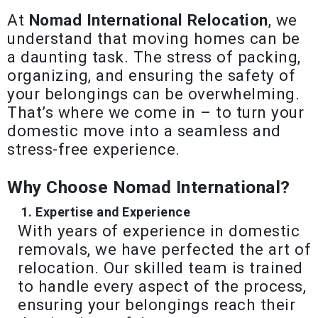
At
Nomad International Relocation
, we
understand that moving homes can be
a daunting task. The stress of packing,
organizing, and ensuring the safety of
your belongings can be overwhelming.
That’s where we come in – to turn your
domestic move into a seamless and
stress-free experience.
Why Choose Nomad International?
Expertise and Experience
With years of experience in domestic
removals, we have perfected the art of
relocation. Our skilled team is trained
to handle every aspect of the process,
ensuring your belongings reach their