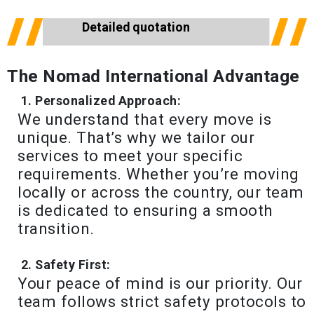
Detailed quotation
The Nomad International Advantage
Personalized Approach:
We understand that every move is
unique. That’s why we tailor our
services to meet your specific
requirements. Whether you’re moving
locally or across the country, our team
is dedicated to ensuring a smooth
transition.
Safety First:
Your peace of mind is our priority. Our
team follows strict safety protocols to