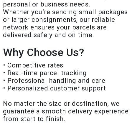
personal or business needs.
Whether you’re sending small packages
or larger consignments, our reliable
network ensures your parcels are
delivered safely and on time.
Why Choose Us?
• Competitive rates
• Real-time parcel tracking
• Professional handling and care
• Personalized customer support
No matter the size or destination, we
guarantee a smooth delivery experience
from start to finish.