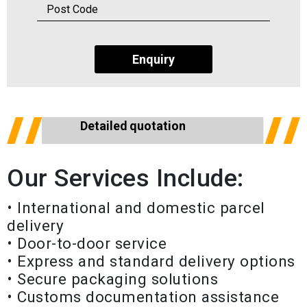
Enquiry
Detailed quotation
Our Services Include:
• International and domestic parcel
delivery
• Door-to-door service
• Express and standard delivery options
• Secure packaging solutions
• Customs documentation assistance