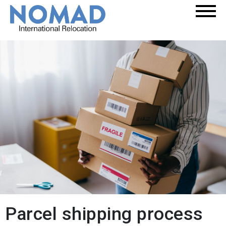
Parcel shipping process