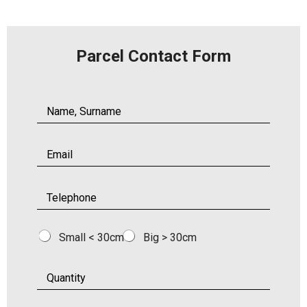
Parcel Contact Form
Small < 30cm
Big > 30cm