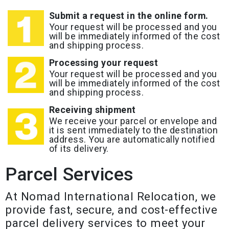
Submit a request in the online form.
Your request will be processed and you
will be immediately informed of the cost
and shipping process.
Processing your request
Your request will be processed and you
will be immediately informed of the cost
and shipping process.
Receiving shipment
We receive your parcel or envelope and
it is sent immediately to the destination
address. You are automatically notified
of its delivery.
Parcel Services
At Nomad International Relocation, we
provide fast, secure, and cost-effective
parcel delivery services to meet your