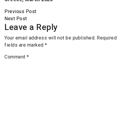
Previous Post
Next Post
Leave a Reply
Your email address will not be published.
Required
fields are marked
*
Comment
*