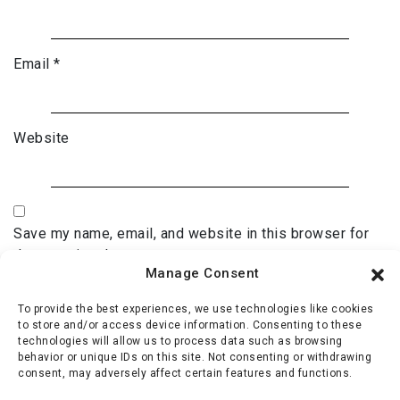
Email
*
Website
Save my name, email, and website in this browser for
the next time I comment.
Manage Consent
To provide the best experiences, we use technologies like cookies
to store and/or access device information. Consenting to these
technologies will allow us to process data such as browsing
behavior or unique IDs on this site. Not consenting or withdrawing
consent, may adversely affect certain features and functions.