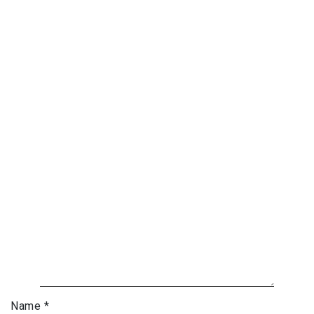
Name
*