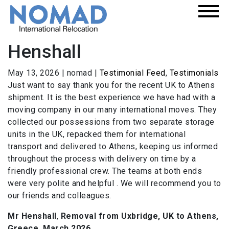
Henshall
May 13, 2026
|
nomad
|
Testimonial Feed
,
Testimonials
Just want to say thank you for the recent UK to Athens
shipment. It is the best experience we have had with a
moving company in our many international moves. They
collected our possessions from two separate storage
units in the UK, repacked them for international
transport and delivered to Athens, keeping us informed
throughout the process with delivery on time by a
friendly professional crew. The teams at both ends
were very polite and helpful . We will recommend you to
our friends and colleagues.
Mr Henshall
,
Removal from Uxbridge, UK to Athens,
Greece, March 2026