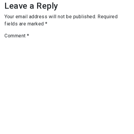
Leave a Reply
Your email address will not be published.
Required
fields are marked
*
Comment
*