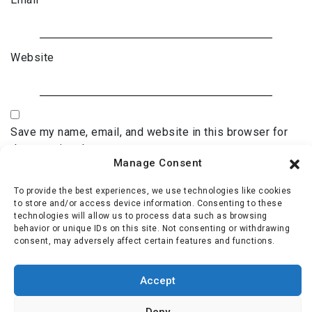
Website
Save my name, email, and website in this browser for
the next time I comment.
Manage Consent
To provide the best experiences, we use technologies like cookies
to store and/or access device information. Consenting to these
technologies will allow us to process data such as browsing
behavior or unique IDs on this site. Not consenting or withdrawing
consent, may adversely affect certain features and functions.
Accept
Deny