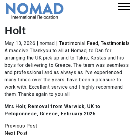
Holt
May 13, 2026
|
nomad
|
Testimonial Feed
,
Testimonials
A massive Thankyou to all at Nomad, to Dan for
arranging the UK pick up and to Takis, Kostas and his
boys for delivering to Greece. The team was seamless
and professional and as always as I’ve experienced
many times over the years, have been a pleasure to
work with. Excellent service and I highly recommend
them. Thanks again to you all
Mrs Holt
,
Removal from Warwick, UK to
Peloponnese, Greece, February 2026
Previous Post
Next Post