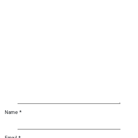
Name
*
Email
*